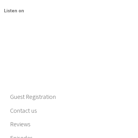
Listen on
Guest Registration
Contact us
Reviews
Episodes