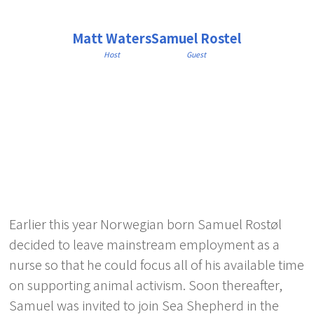
Matt Waters
Samuel Rostel
Host
Guest
Earlier this year Norwegian born Samuel Rostøl
decided to leave mainstream employment as a
nurse so that he could focus all of his available time
on supporting animal activism. Soon thereafter,
Samuel was invited to join Sea Shepherd in the