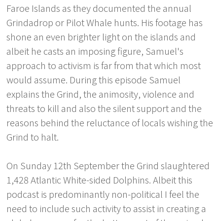
Faroe Islands as they documented the annual
Grindadrop or Pilot Whale hunts. His footage has
shone an even brighter light on the islands and
albeit he casts an imposing figure, Samuel's
approach to activism is far from that which most
would assume. During this episode Samuel
explains the Grind, the animosity, violence and
threats to kill and also the silent support and the
reasons behind the reluctance of locals wishing the
Grind to halt.
On Sunday 12th September the Grind slaughtered
1,428 Atlantic White-sided Dolphins. Albeit this
podcast is predominantly non-political I feel the
need to include such activity to assist in creating a