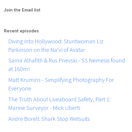
Join the Email list
Recent episodes
Diving into Hollywood: Stuntwoman Liz
Parkinson on the Na'vi of Avatar
Samir Alhafith & Rus Pnevski - SS Nemesis found
at 160m!
Matt Krumins - Simplifying Photography For
Everyone
The Truth About Liveaboard Safety, Part 1:
Marine Surveyor - Mick Uberti
Andre Borell: Shark Stop Wetsuits