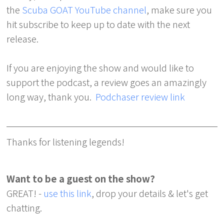
the
Scuba GOAT YouTube channel
, make sure you
hit subscribe to keep up to date with the next
release.
If you are enjoying the show and would like to
support the podcast, a review goes an amazingly
long way, thank you.
Podchaser review link
Thanks for listening legends!
Want to be a guest on the show?
GREAT! -
use this link
, drop your details & let's get
chatting.