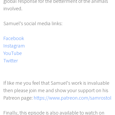
global response for the betterment of the animals
involved.
Samuel's social media links:
Facebook
Instagram
YouTube
Twitter
If like me you feel that Samuel's work is invaluable
then please join me and show your support on his
Patreon page:
https://www.patreon.com/samrostol
Finally, this episode is also available to watch on