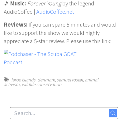
🎵
Music:
Forever Young
by the legend -
AudioCoffee |
AudioCoffee.net
Reviews:
If you can spare 5 minutes and would
like to support the show we would highly
appreciate a 5-star review. Please use this link:
faroe islands
,
denmark
,
samuel rostøl
,
animal
activism
,
wildlife conservation