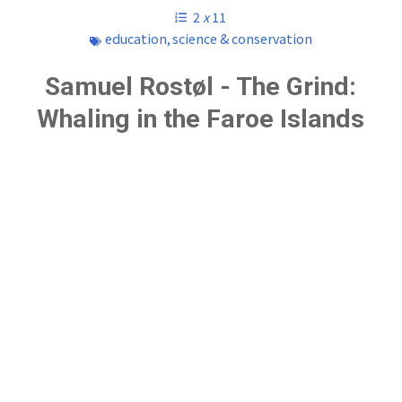
2
x
11
education
,
science & conservation
Samuel Rostøl - The Grind:
Whaling in the Faroe Islands