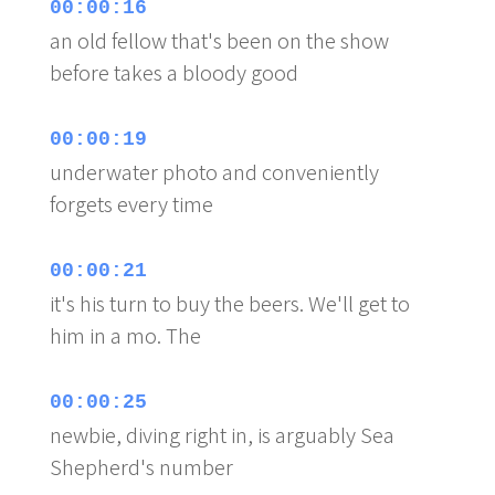
00:00:16
an old fellow that's been on the show
before takes a bloody good
00:00:19
underwater photo and conveniently
forgets every time
00:00:21
it's his turn to buy the beers. We'll get to
him in a mo. The
00:00:25
newbie, diving right in, is arguably Sea
Shepherd's number