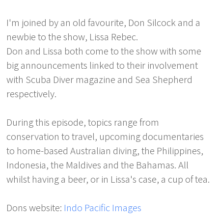
I'm joined by an old favourite, Don Silcock and a
newbie to the show, Lissa Rebec.
Don and Lissa both come to the show with some
big announcements linked to their involvement
with Scuba Diver magazine and Sea Shepherd
respectively.
During this episode, topics range from
conservation to travel, upcoming documentaries
to home-based Australian diving, the Philippines,
Indonesia, the Maldives and the Bahamas. All
whilst having a beer, or in Lissa's case, a cup of tea.
Dons website:
Indo Pacific Images