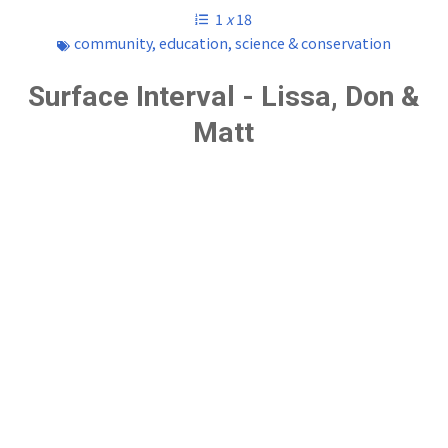
1
x
18
community
,
education
,
science & conservation
Surface Interval - Lissa, Don &
Matt