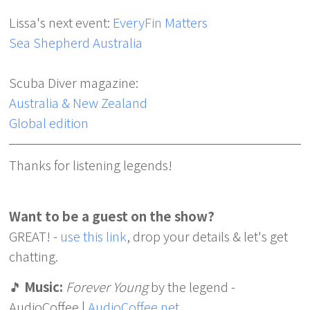
Lissa's next event:
EveryFin Matters
Sea Shepherd Australia
Scuba Diver magazine:
Australia & New Zealand
Global edition
Thanks for listening legends!
Want to be a guest on the show?
GREAT! -
use this link
, drop your details & let's get
chatting.
🎵
Music:
Forever Young
by the legend -
AudioCoffee |
AudioCoffee.net