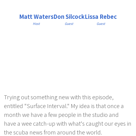
Matt Waters
Don Silcock
Lissa Rebec
Host
Guest
Guest
Trying out something new with this episode,
entitled "Surface Interval." My idea is that once a
month we have a few people in the studio and
have a wee catch-up with what's caught our eyes in
the scuba news from around the world.