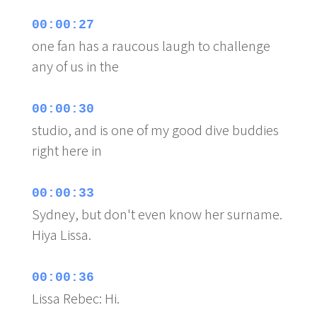
00:00:27
one fan has a raucous laugh to challenge
any of us in the
00:00:30
studio, and is one of my good dive buddies
right here in
00:00:33
Sydney, but don't even know her surname.
Hiya Lissa.
00:00:36
Lissa Rebec: Hi.