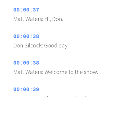
00:00:37
Matt Waters: Hi, Don.
00:00:38
Don Silcock: Good day.
00:00:38
Matt Waters: Welcome to the show.
00:00:39
Lissa Rebec: Thank you. Thank you. Do you
want to know my
00:00:42