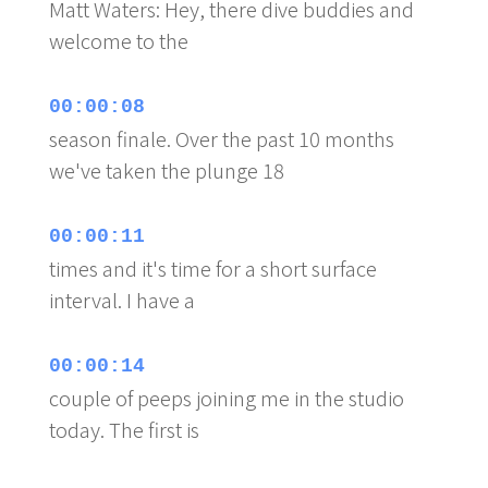
Matt Waters: Hey, there dive buddies and
welcome to the
00:00:08
season finale. Over the past 10 months
we've taken the plunge 18
00:00:11
times and it's time for a short surface
interval. I have a
00:00:14
couple of peeps joining me in the studio
today. The first is