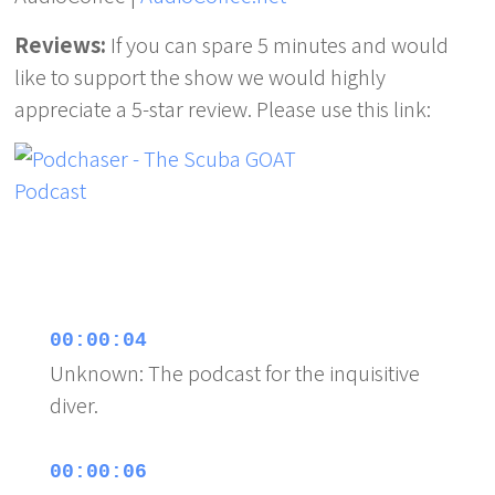
Reviews:
If you can spare 5 minutes and would
like to support the show we would highly
appreciate a 5-star review. Please use this link:
00:00:04
Unknown: The podcast for the inquisitive
diver.
00:00:06