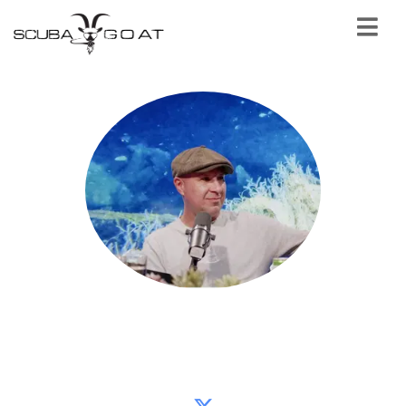
Samir Alhafith
Sydney Project founder