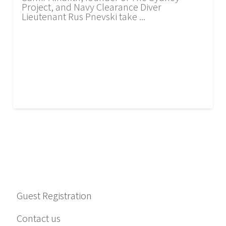
Project, and Navy Clearance Diver
Lieutenant Rus Pnevski take ...
Guest Registration
Contact us