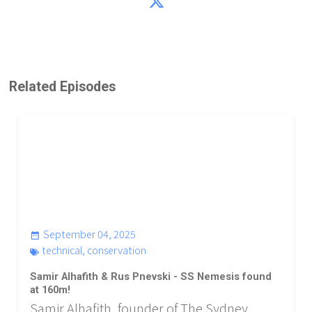
Related Episodes
September 04, 2025
technical
,
conservation
Samir Alhafith & Rus Pnevski - SS Nemesis found
at 160m!
Samir Alhafith, founder of The Sydney