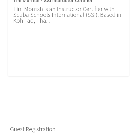
Tim Morrish - SSI Instructor Certifier
Tim Morrish is an Instructor Certifier with
Scuba Schools International (SSI). Based in
Koh Tao, Tha...
Guest Registration