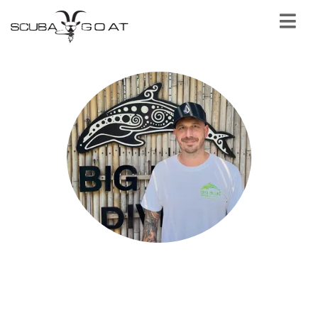
Tim Morrish
SSI Instructor Certifier - Big Blue Diving