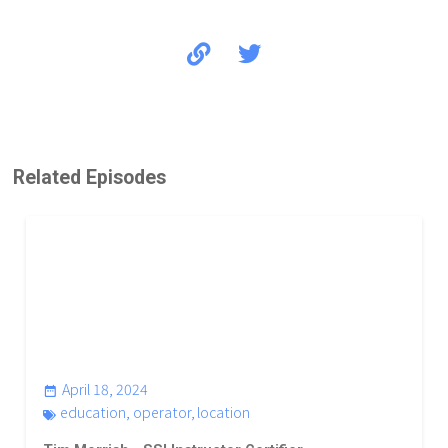
Koh Tao
Related Episodes
April 18, 2024
education
,
operator
,
location