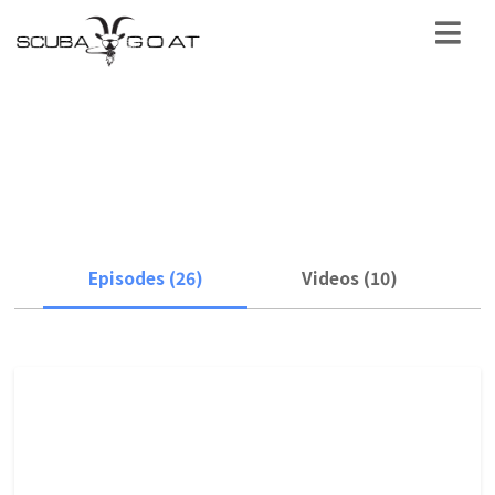
location
Episodes (26)
Videos (10)