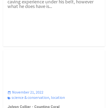
caving experience under his belt, however
what he does have is...
November 21, 2022
science & conservation
,
location
Jolyon Collier - Counting Coral