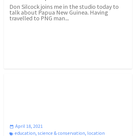
Don Silcock joins me in the studio today to
talk about Papua New Guinea. Having
travelled to PNG man...
April 18, 2021
education
,
science & conservation
,
location