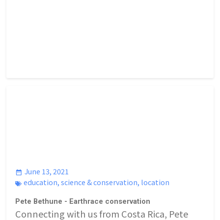
June 13, 2021
education
,
science & conservation
,
location
Pete Bethune - Earthrace conservation
Connecting with us from Costa Rica, Pete