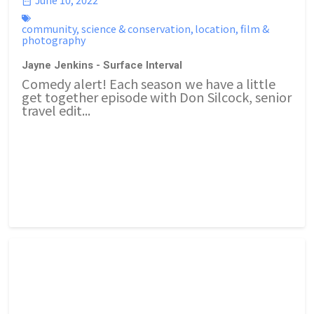
community
,
science & conservation
,
location
,
film &
photography
Jayne Jenkins - Surface Interval
Comedy alert! Each season we have a little
get together episode with Don Silcock, senior
travel edit...