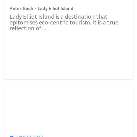
Peter Gash - Lady Elliot Island
Lady Elliot Island is a destination that
epitomises eco-centric tourism. It is a true
reflection of ...
June 10, 2022