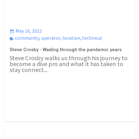
May 16, 2022
community
,
operator
,
location
,
technical
Steve Crosby - Wading through the pandemic years
Steve Crosby walks us through his journey to
become a dive pro and what it has taken to
stay connect...