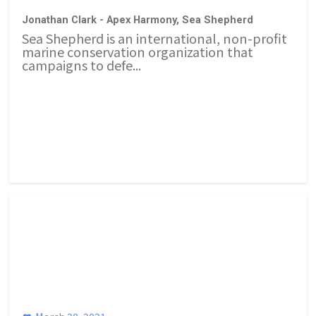
Jonathan Clark - Apex Harmony, Sea Shepherd
Sea Shepherd is an international, non-profit
marine conservation organization that
campaigns to defe...