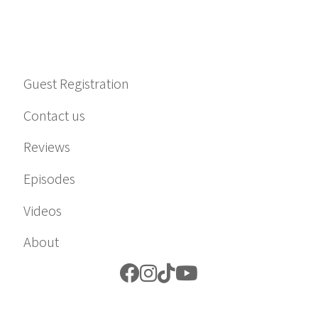
Guest Registration
Contact us
Reviews
Episodes
Videos
About