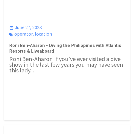
June 27, 2023
operator
,
location
Roni Ben-Aharon - Diving the Philippines with Atlantis
Resorts & Liveaboard
Roni Ben-Aharon If you've ever visited a dive
show in the last few years you may have seen
this lady...