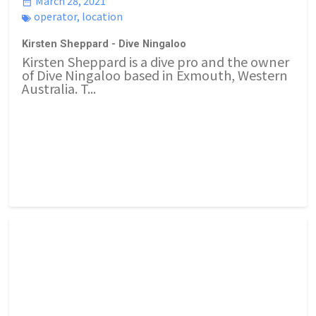
March 28, 2021
operator
,
location
Kirsten Sheppard - Dive Ningaloo
Kirsten Sheppard is a dive pro and the owner
of Dive Ningaloo based in Exmouth, Western
Australia. T...