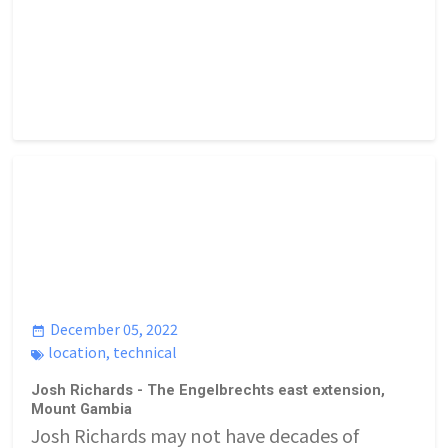
December 05, 2022
location
,
technical
Josh Richards - The Engelbrechts east extension,
Mount Gambia
Josh Richards may not have decades of