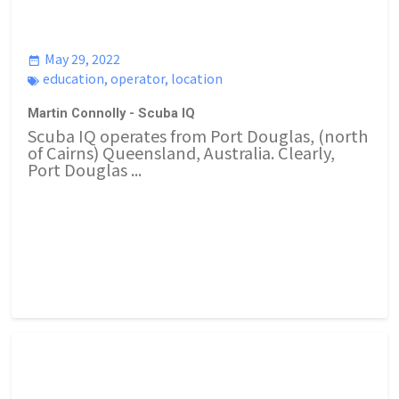
May 29, 2022
education
,
operator
,
location
Martin Connolly - Scuba IQ
Scuba IQ operates from Port Douglas, (north
of Cairns) Queensland, Australia. Clearly,
Port Douglas ...