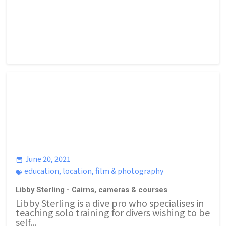
June 20, 2021
education
,
location
,
film & photography
Libby Sterling - Cairns, cameras & courses
Libby Sterling is a dive pro who specialises in
teaching solo training for divers wishing to be
self...