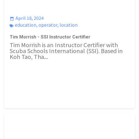
April 18, 2024
education
,
operator
,
location
Tim Morrish - SSI Instructor Certifier
Tim Morrish is an Instructor Certifier with
Scuba Schools International (SSI). Based in
Koh Tao, Tha...