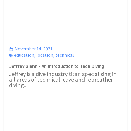
November 14, 2021
education
,
location
,
technical
Jeffrey Glenn - An introduction to Tech Diving
Jeffrey is a dive industry titan specialising in
all areas of technical, cave and rebreather
diving....