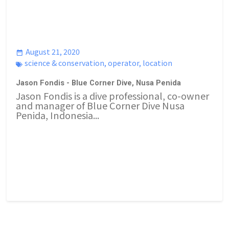
August 21, 2020
science & conservation
,
operator
,
location
Jason Fondis - Blue Corner Dive, Nusa Penida
Jason Fondis is a dive professional, co-owner
and manager of Blue Corner Dive Nusa
Penida, Indonesia...