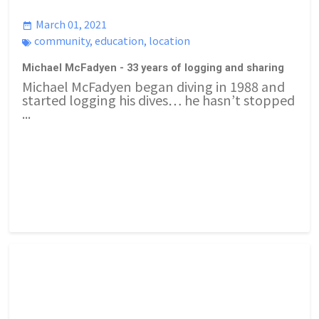
March 01, 2021
community
,
education
,
location
Michael McFadyen - 33 years of logging and sharing
Michael McFadyen began diving in 1988 and
started logging his dives… he hasn’t stopped
...