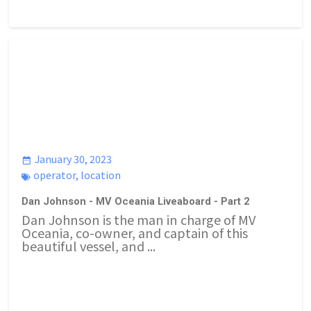
January 30, 2023
operator
,
location
Dan Johnson - MV Oceania Liveaboard - Part 2
Dan Johnson is the man in charge of MV
Oceania, co-owner, and captain of this
beautiful vessel, and ...