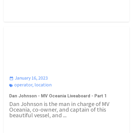
January 16, 2023
operator
,
location
Dan Johnson - MV Oceania Liveaboard - Part 1
Dan Johnson is the man in charge of MV
Oceania, co-owner, and captain of this
beautiful vessel, and ...