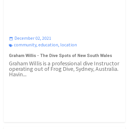
December 02, 2021
community
,
education
,
location
Graham Willis - The Dive Spots of New South Wales
Graham Willis is a professional dive Instructor
operating out of Frog Dive, Sydney, Australia.
Havin...