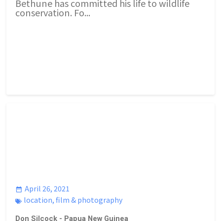
Bethune has committed his life to wildlife
conservation. Fo...
April 26, 2021
location
,
film & photography
Don Silcock - Papua New Guinea