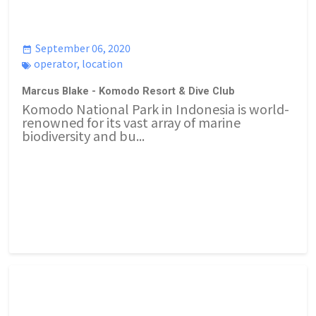
September 06, 2020
operator
,
location
Marcus Blake - Komodo Resort & Dive Club
Komodo National Park in Indonesia is world-
renowned for its vast array of marine
biodiversity and bu...