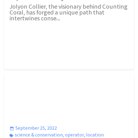
Jolyon Collier, the visionary behind Counting
Coral, has forged a unique path that
intertwines conse...
September 25, 2022
science & conservation
,
operator
,
location