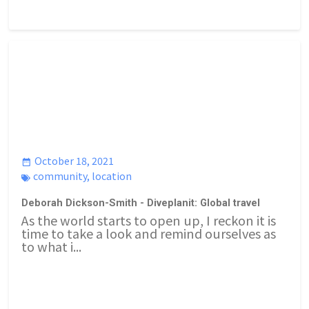
October 18, 2021
community
,
location
Deborah Dickson-Smith - Diveplanit: Global travel
As the world starts to open up, I reckon it is
time to take a look and remind ourselves as
to what i...