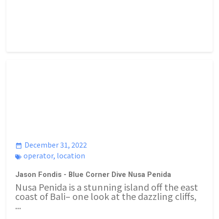
December 31, 2022
operator
,
location
Jason Fondis - Blue Corner Dive Nusa Penida
Nusa Penida is a stunning island off the east
coast of Bali– one look at the dazzling cliffs,
...