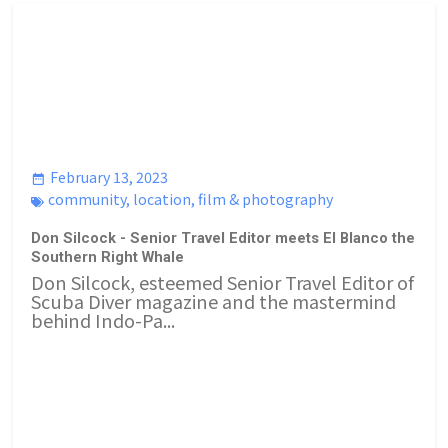
February 13, 2023
community
,
location
,
film & photography
Don Silcock - Senior Travel Editor meets El Blanco the
Southern Right Whale
Don Silcock, esteemed Senior Travel Editor of
Scuba Diver magazine and the mastermind
behind Indo-Pa...