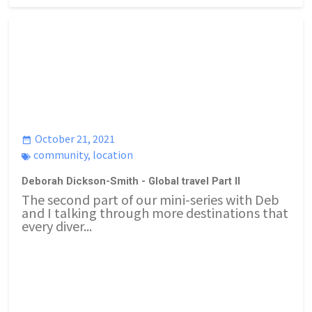
October 21, 2021
community
,
location
Deborah Dickson-Smith - Global travel Part II
The second part of our mini-series with Deb
and I talking through more destinations that
every diver...