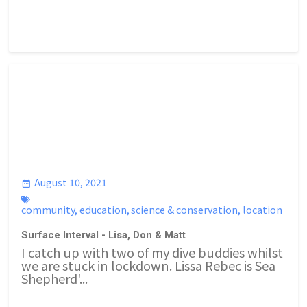
August 10, 2021
community
,
education
,
science & conservation
,
location
Surface Interval - Lisa, Don & Matt
I catch up with two of my dive buddies whilst
we are stuck in lockdown. Lissa Rebec is Sea
Shepherd'...