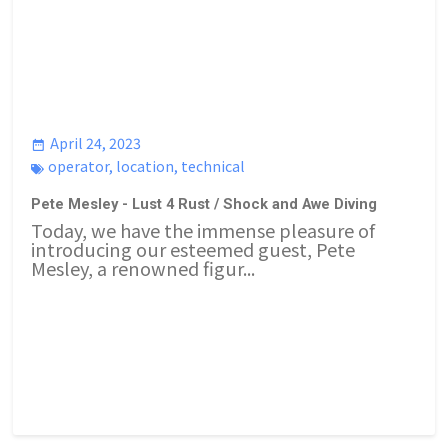
April 24, 2023
operator
,
location
,
technical
Pete Mesley - Lust 4 Rust / Shock and Awe Diving
Today, we have the immense pleasure of
introducing our esteemed guest, Pete
Mesley, a renowned figur...