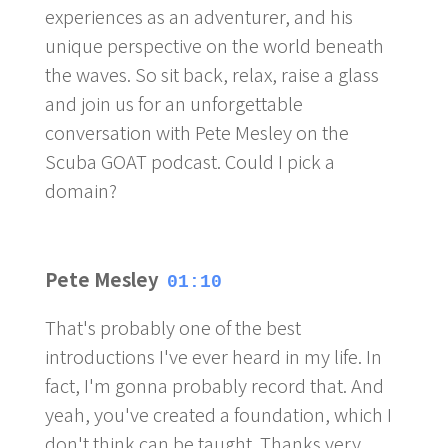
experiences as an adventurer, and his
unique perspective on the world beneath
the waves. So sit back, relax, raise a glass
and join us for an unforgettable
conversation with Pete Mesley on the
Scuba GOAT podcast. Could I pick a
domain?
Pete Mesley
01:10
That's probably one of the best
introductions I've ever heard in my life. In
fact, I'm gonna probably record that. And
yeah, you've created a foundation, which I
don't think can be taught. Thanks very