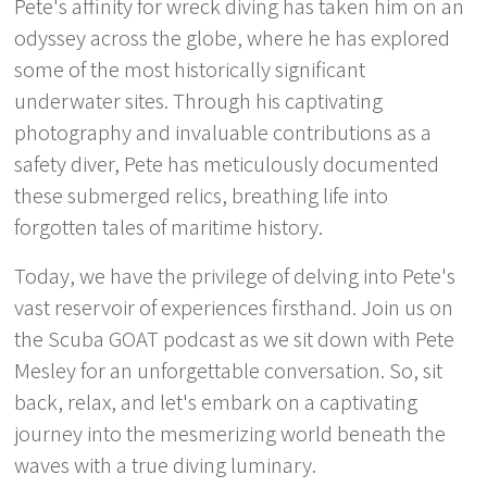
Pete's affinity for wreck diving has taken him on an
odyssey across the globe, where he has explored
some of the most historically significant
underwater sites. Through his captivating
photography and invaluable contributions as a
safety diver, Pete has meticulously documented
these submerged relics, breathing life into
forgotten tales of maritime history.
Today, we have the privilege of delving into Pete's
vast reservoir of experiences firsthand. Join us on
the Scuba GOAT podcast as we sit down with Pete
Mesley for an unforgettable conversation. So, sit
back, relax, and let's embark on a captivating
journey into the mesmerizing world beneath the
waves with a true diving luminary.