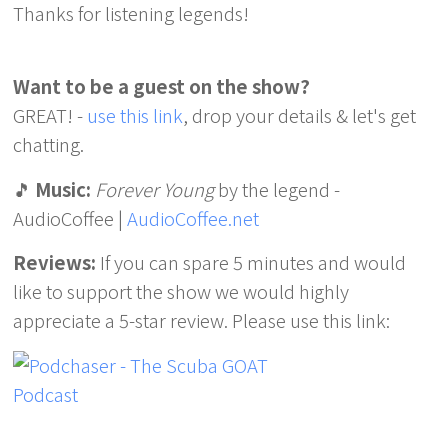
Thanks for listening legends!
Want to be a guest on the show?
GREAT! -
use this link
, drop your details & let's get
chatting.
🎵
Music:
Forever Young
by the legend -
AudioCoffee |
AudioCoffee.net
Reviews:
If you can spare 5 minutes and would
like to support the show we would highly
appreciate a 5-star review. Please use this link: