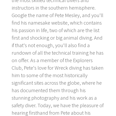
the most skilled technical divers and
instructors in the southern hemisphere.
Google the name of Pete Mesley, and you'll
find his namesake website, which contains
his passion in life, two of which are the list
first and shocking or big animal diving. And
if that's not enough, you'll also find a
rundown of all the technical training he has
on offer. As a member of the Explorers
Club, Pete's love for Wreck diving has taken
him to some of the most historically
significant sites across the globe, where he
has documented them through his
stunning photography and his work as a
safety diver. Today, we have the pleasure of
hearing firsthand from Pete about his