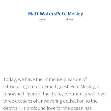
Matt Waters
Pete Mesley
Host
Guest
Today, we have the immense pleasure of
introducing our esteemed guest, Pete Mesley, a
renowned figure in the diving community with over
three decades of unwavering dedication to the
depths. His profound love for the ocean has