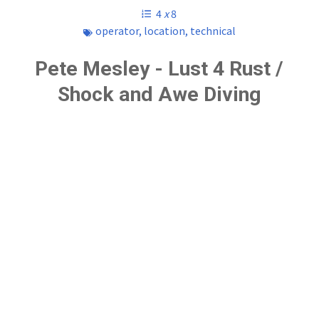
4
x
8
operator
,
location
,
technical
Pete Mesley - Lust 4 Rust /
Shock and Awe Diving