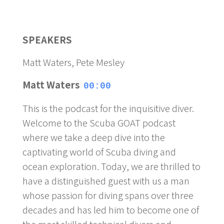
SPEAKERS
Matt Waters, Pete Mesley
Matt Waters
00:00
This is the podcast for the inquisitive diver.
Welcome to the Scuba GOAT podcast
where we take a deep dive into the
captivating world of Scuba diving and
ocean exploration. Today, we are thrilled to
have a distinguished guest with us a man
whose passion for diving spans over three
decades and has led him to become one of