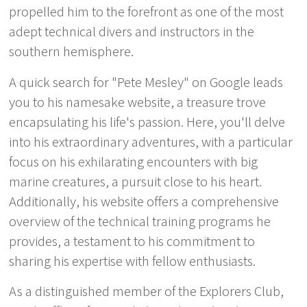
propelled him to the forefront as one of the most
adept technical divers and instructors in the
southern hemisphere.
A quick search for "Pete Mesley" on Google leads
you to his namesake website, a treasure trove
encapsulating his life's passion. Here, you'll delve
into his extraordinary adventures, with a particular
focus on his exhilarating encounters with big
marine creatures, a pursuit close to his heart.
Additionally, his website offers a comprehensive
overview of the technical training programs he
provides, a testament to his commitment to
sharing his expertise with fellow enthusiasts.
As a distinguished member of the Explorers Club,