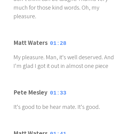
much for those kind words. Oh, my
pleasure.
Matt Waters
01:28
My pleasure. Man, it's well deserved. And
I'm glad I got it out in almost one piece
Pete Mesley
01:33
It's good to be hear mate. It's good.
Matt Waters