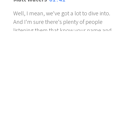
01:41
Well, I mean, we've got a lot to dive into.
And I'm sure there's plenty of people
listening them that know your name and
obviously know your face as well. And
possibly your drinking habits and maybe
even your grasshopper in the background.
Pete Mesley
01:57
Be trying to kill that bugger for the last
couple of days now. So. So it's not an
added soundbite where it was, you know,
this this silences that you have any
tweeting, Tumbleweed going past.