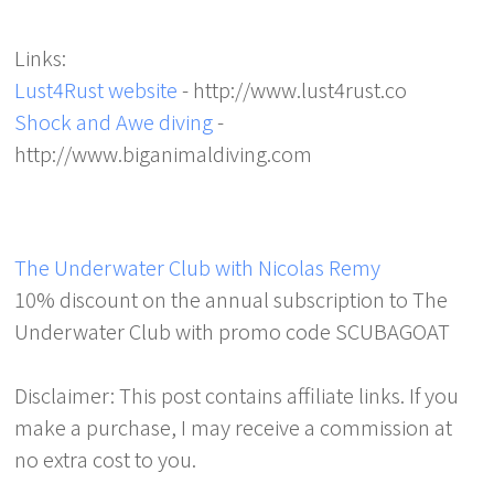
Links:
Lust4Rust website
- http://www.lust4rust.co
Shock and Awe diving
-
http://www.biganimaldiving.com
The Underwater Club with Nicolas Remy
10% discount on the annual subscription to The
Underwater Club with promo code SCUBAGOAT
Disclaimer: This post contains affiliate links. If you
make a purchase, I may receive a commission at
no extra cost to you.