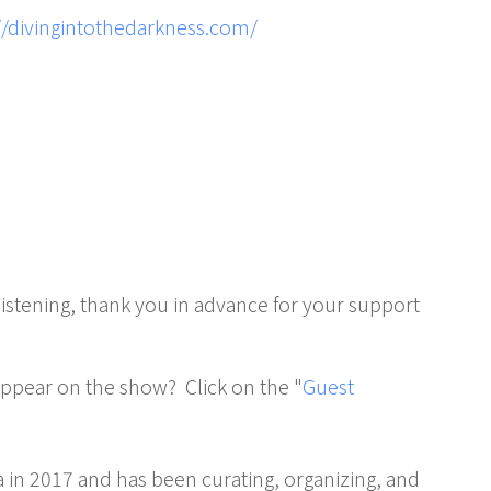
//divingintothedarkness.com/
 listening, thank you in advance for your support
 appear on the show? Click on the "
Guest
in 2017 and has been curating, organizing, and