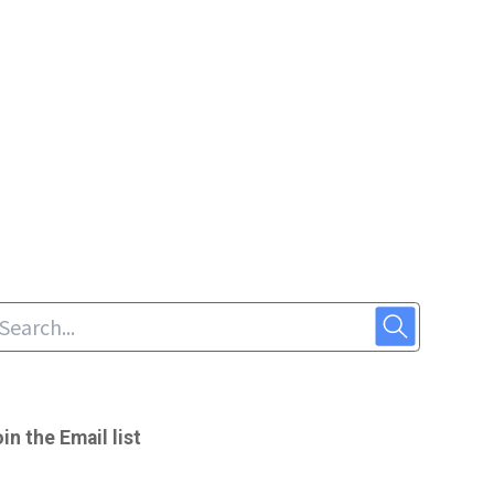
in the Email list