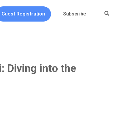
Guest Registration
Subscribe
: Diving into the