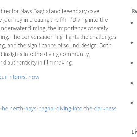
m director Nays Baghai and legendary cave
Re
e journey in creating the film 'Diving into the
underwater filming, the importance of safety
ing. The conversation highlights the challenges
ing, and the significance of sound design. Both
 insights into the diving community,
d authenticity in filmmaking.
our interest now
l-heinerth-nays-baghai-diving-into-the-darkness
Li