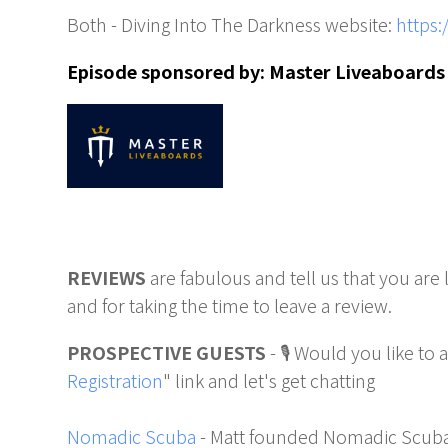
Both - Diving Into The Darkness website:
https:
Episode sponsored by:
Master Liveaboards
REVIEWS
are fabulous and tell us that you are
and for taking the time to leave a review.
PROSPECTIVE GUESTS
- 🎙️ Would you like to
Registration
" link and let's get chatting
Nomadic Scuba
- Matt founded Nomadic Scuba 