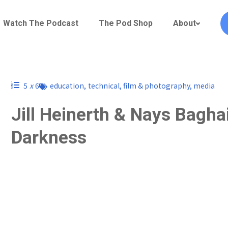
Watch The Podcast
The Pod Shop
About
5
x
6
education
,
technical
,
film & photography
,
media
Jill Heinerth & Nays Baghai
Darkness