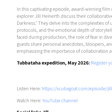
In this captivating episode, award-winning fil
explorer Jill Heinerth discuss their collaborativ
Darkness.' They delve into the complexities of 
protocols, and the emotional depth of storytell
faced during production, the role of fear in div
guests share personal anecdotes, bloopers, and
emphasizing the importance of collaboration an
Tubbataha expedition, May 2026:
Register y
Listen Here:
https://scubagoat.com/episode/jil
Watch Here:
YouTube channel
Social links Jill