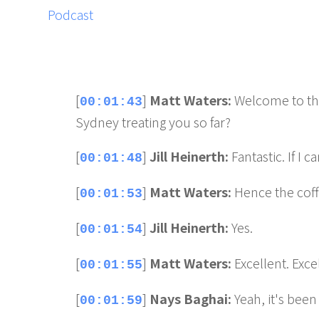
[
]
Matt Waters:
Welcome to the
00:01:43
Sydney treating you so far?
[
]
Jill Heinerth:
Fantastic. If I c
00:01:48
[
]
Matt Waters:
Hence the cof
00:01:53
[
]
Jill Heinerth:
Yes.
00:01:54
[
]
Matt Waters:
Excellent. Exce
00:01:55
[
]
Nays Baghai:
Yeah, it's been
00:01:59