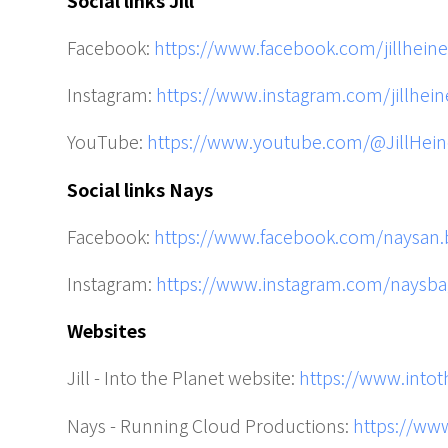
Facebook:
https://www.facebook.com/jillheine
Instagram:
https://www.instagram.com/jillhein
YouTube:
https://www.youtube.com/@JillHein
Social links Nays
Facebook:
https://www.facebook.com/naysan.
Instagram:
https://www.instagram.com/naysba
Websites
Jill - Into the Planet website:
https://www.into
Nays - Running Cloud Productions:
https://ww