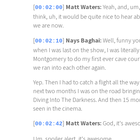
[
]
Matt Waters:
Yeah, and, um, 
00:02:00
think, uh, it would be quite nice to hear 
we are now.
[
]
Nays Baghai:
Well, funny yo
00:02:10
when I was last on the show, I was literal
Montgomery to do my first ever cave cour
we ran into each other again.
Yep. Then I had to catch a flight all the wa
next two months I was on the road bringin
Diving Into The Darkness. And then 15 month
seen in the cinema.
[
]
Matt Waters:
God, it's awes
00:02:42
Um, spoiler alert, it's awesome.