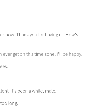
 show. Thank you for having us. How's
an ever get on this time zone, I'll be happy.
fees.
llent. It's been a while, mate.
 too long.