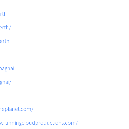
rth
erth/
erth
baghai
ghai/
theplanet.com/
w.runningcloudproductions.com/