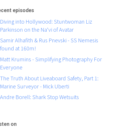
cent episodes
Diving into Hollywood: Stuntwoman Liz
Parkinson on the Na'vi of Avatar
Samir Alhafith & Rus Pnevski - SS Nemesis
found at 160m!
Matt Krumins - Simplifying Photography For
Everyone
The Truth About Liveaboard Safety, Part 1:
Marine Surveyor - Mick Uberti
Andre Borell: Shark Stop Wetsuits
sten on