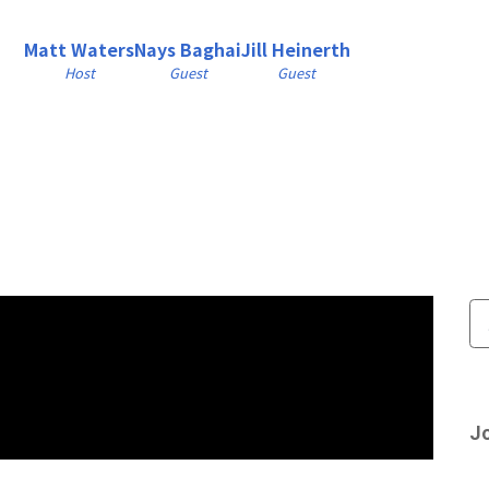
Matt Waters
Nays Baghai
Jill Heinerth
Host
Guest
Guest
Jo