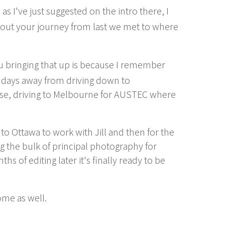
as I've just suggested on the intro there, I
about your journey from last we met to where
u bringing that up is because I remember
ly days away from driving down to
se, driving to Melbourne for AUSTEC where
y to Ottawa to work with Jill and then for the
g the bulk of principal photography for
s of editing later it's finally ready to be
ome as well.