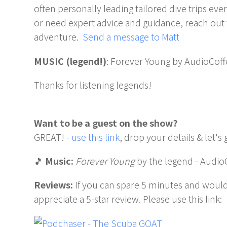
often personally leading tailored dive trips ev
or need expert advice and guidance, reach out 
adventure.
Send a message to Matt
MUSIC (legend!)
: Forever Young by AudioCoff
Thanks for listening legends!
Want to be a guest on the show?
GREAT! -
use this link
, drop your details & let's 
🎵
Music:
Forever Young
by the legend - Audio
Reviews:
If you can spare 5 minutes and would
appreciate a 5-star review. Please use this link: