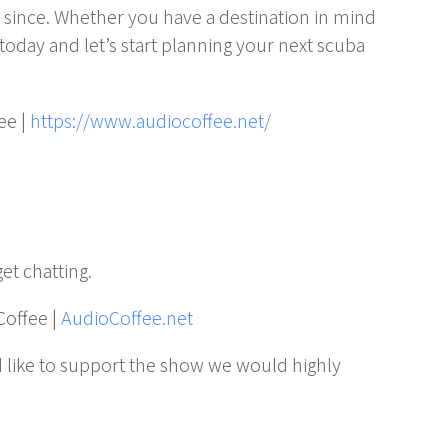
er since. Whether you have a destination in mind
today and let’s start planning your next scuba
ee |
https://www.audiocoffee.net/
get chatting.
Coffee |
AudioCoffee.net
 like to support the show we would highly