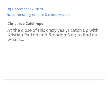
December 17, 2020
community
,
science & conservation
Christmas Catch-ups
At the close of this crazy year, I catch up with
Kristian Parton and Brendon Sing to find out
what t...