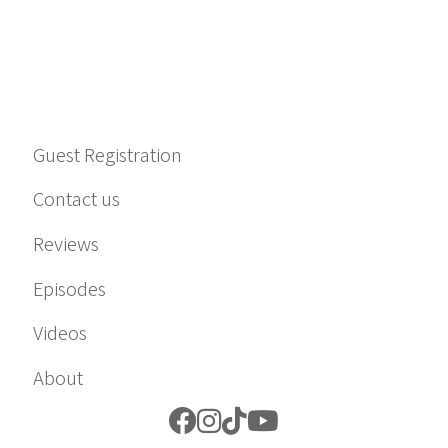
Guest Registration
Contact us
Reviews
Episodes
Videos
About