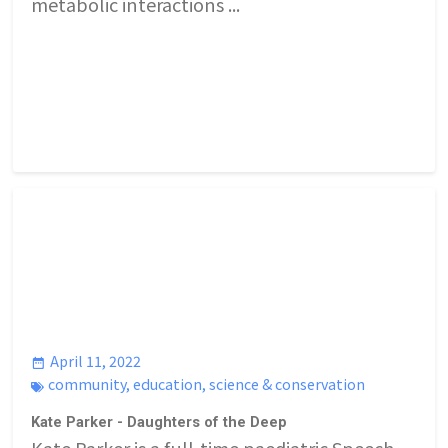
metabolic interactions ...
April 11, 2022
community
,
education
,
science & conservation
Kate Parker - Daughters of the Deep
Kate Parker is a full-time paediatric Speech