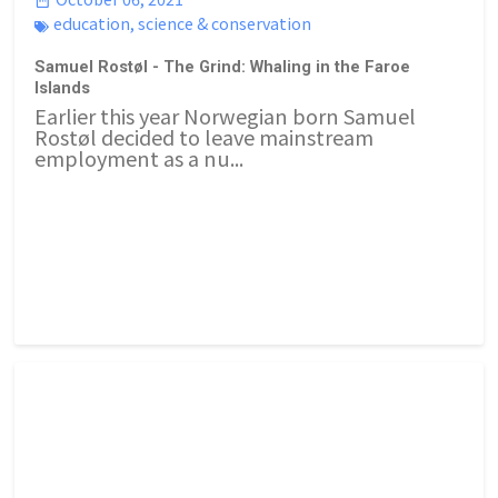
education
,
science & conservation
Samuel Rostøl - The Grind: Whaling in the Faroe
Islands
Earlier this year Norwegian born Samuel
Rostøl decided to leave mainstream
employment as a nu...