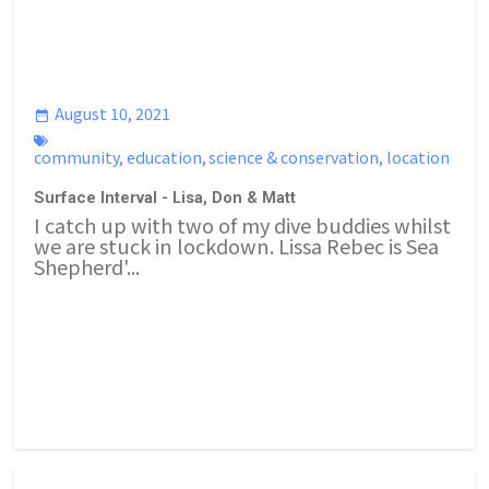
August 10, 2021
community
,
education
,
science & conservation
,
location
Surface Interval - Lisa, Don & Matt
I catch up with two of my dive buddies whilst
we are stuck in lockdown. Lissa Rebec is Sea
Shepherd'...