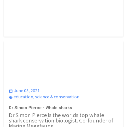
June 05, 2021
education
,
science & conservation
Dr Simon Pierce - Whale sharks
Dr Simon Pierce is the worlds top whale
shark conservation biologist. Co-founder of
Marine Megafauna...