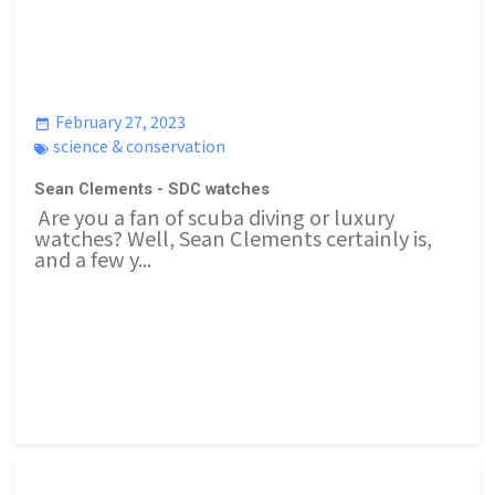
February 27, 2023
science & conservation
Sean Clements - SDC watches
Are you a fan of scuba diving or luxury
watches? Well, Sean Clements certainly is,
and a few y...