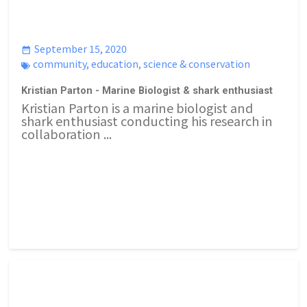
September 15, 2020
community
,
education
,
science & conservation
Kristian Parton - Marine Biologist & shark enthusiast
Kristian Parton is a marine biologist and
shark enthusiast conducting his research in
collaboration ...