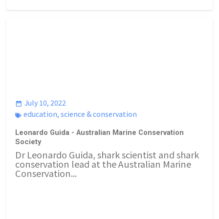
July 10, 2022
education
,
science & conservation
Leonardo Guida - Australian Marine Conservation
Society
Dr Leonardo Guida, shark scientist and shark
conservation lead at the Australian Marine
Conservation...