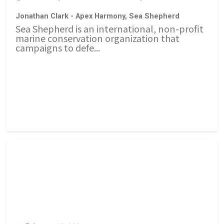
Jonathan Clark - Apex Harmony, Sea Shepherd
Sea Shepherd is an international, non-profit
marine conservation organization that
campaigns to defe...