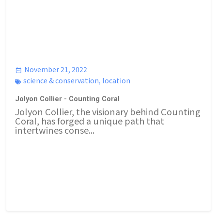
November 21, 2022
science & conservation
,
location
Jolyon Collier - Counting Coral
Jolyon Collier, the visionary behind Counting
Coral, has forged a unique path that
intertwines conse...