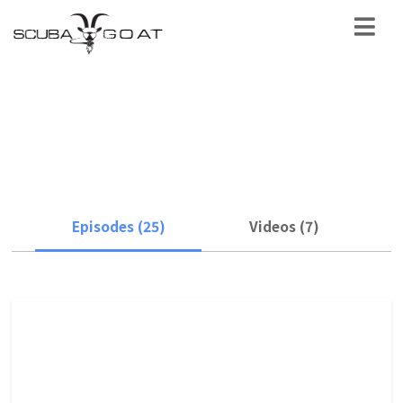
science & conservation
Episodes (25)
Videos (7)