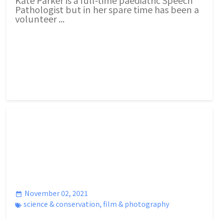
Pathologist but in her spare time has been a
volunteer ...
November 02, 2021
science & conservation
,
film & photography