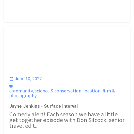
June 10, 2022
community
,
science & conservation
,
location
,
film &
photography
Jayne Jenkins - Surface Interval
Comedy alert! Each season we have a little
get together episode with Don Silcock, senior
travel edit...