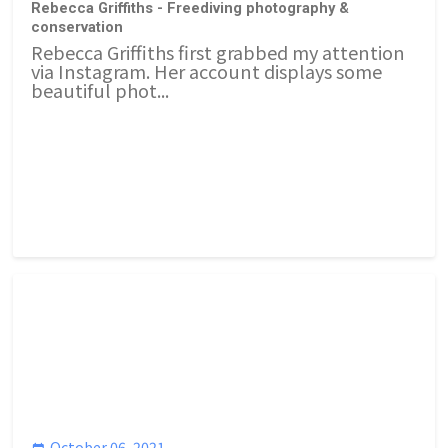
Rebecca Griffiths - Freediving photography &
conservation
Rebecca Griffiths first grabbed my attention
via Instagram. Her account displays some
beautiful phot...
October 06, 2021