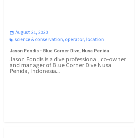
August 21, 2020
science & conservation
,
operator
,
location
Jason Fondis - Blue Corner Dive, Nusa Penida
Jason Fondis is a dive professional, co-owner
and manager of Blue Corner Dive Nusa
Penida, Indonesia...