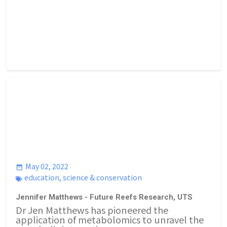
May 02, 2022
education
,
science & conservation
Jennifer Matthews - Future Reefs Research, UTS
Dr Jen Matthews has pioneered the
application of metabolomics to unravel the