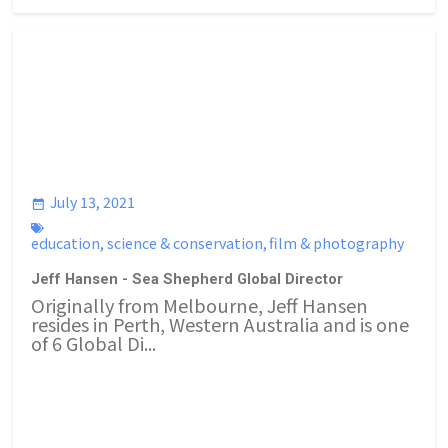
July 13, 2021
education
,
science & conservation
,
film & photography
Jeff Hansen - Sea Shepherd Global Director
Originally from Melbourne, Jeff Hansen
resides in Perth, Western Australia and is one
of 6 Global Di...