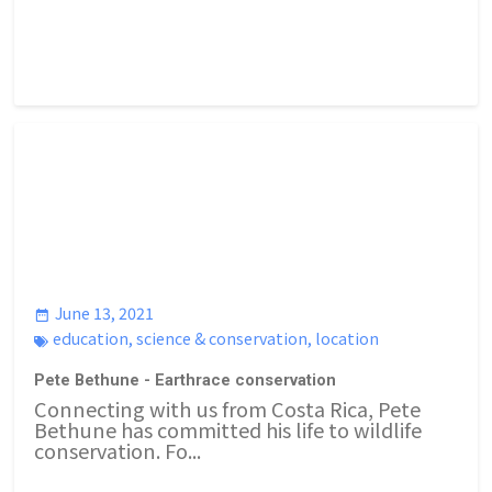
June 13, 2021
education
,
science & conservation
,
location
Pete Bethune - Earthrace conservation
Connecting with us from Costa Rica, Pete
Bethune has committed his life to wildlife
conservation. Fo...