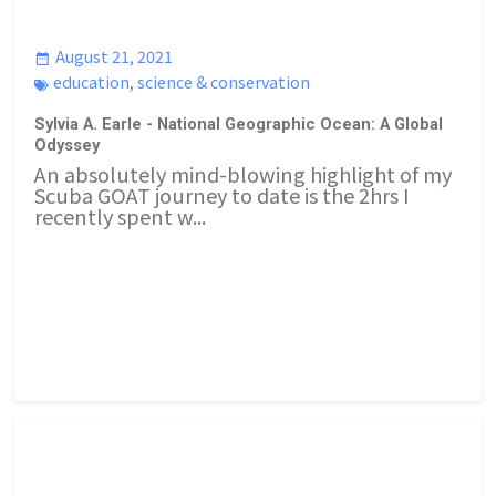
August 21, 2021
education
,
science & conservation
Sylvia A. Earle - National Geographic Ocean: A Global
Odyssey
An absolutely mind-blowing highlight of my
Scuba GOAT journey to date is the 2hrs I
recently spent w...