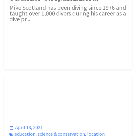
Mike Scotland has been diving since 1976 and
taught over 1,000 divers during his career as a
dive pr...
April 18, 2021
education
,
science & conservation
,
location