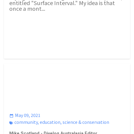
entitled "Surface Interval." My idea is that
once a mont...
May 09, 2021
community
,
education
,
science & conservation
Mike Scotland - Divelog Australasia Editor