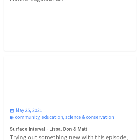
May 25, 2021
community
,
education
,
science & conservation
Surface Interval - Lissa, Don & Matt
Trying out something new with this episode,