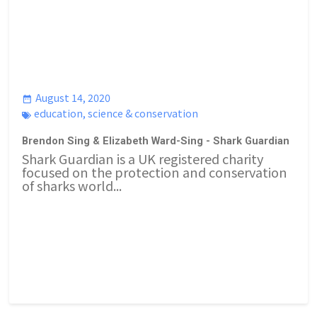
August 14, 2020
education
,
science & conservation
Brendon Sing & Elizabeth Ward-Sing - Shark Guardian
Shark Guardian is a UK registered charity
focused on the protection and conservation
of sharks world...