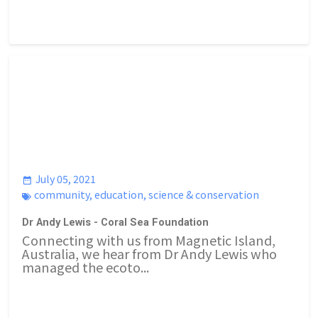
July 05, 2021
community
,
education
,
science & conservation
Dr Andy Lewis - Coral Sea Foundation
Connecting with us from Magnetic Island,
Australia, we hear from Dr Andy Lewis who
managed the ecoto...