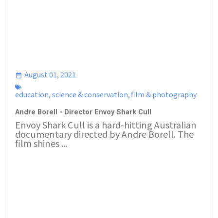
August 01, 2021
education
,
science & conservation
,
film & photography
Andre Borell - Director Envoy Shark Cull
Envoy Shark Cull is a hard-hitting Australian
documentary directed by Andre Borell. The
film shines ...