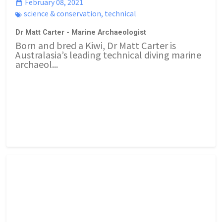
February 08, 2021
science & conservation
,
technical
Dr Matt Carter - Marine Archaeologist
Born and bred a Kiwi, Dr Matt Carter is
Australasia’s leading technical diving marine
archaeol...