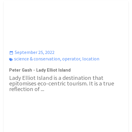
September 25, 2022
science & conservation
,
operator
,
location
Peter Gash - Lady Elliot Island
Lady Elliot Island is a destination that
epitomises eco-centric tourism. It is a true
reflection of ...