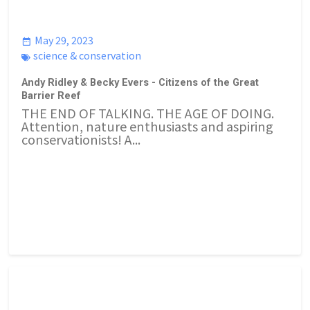
May 29, 2023
science & conservation
Andy Ridley & Becky Evers - Citizens of the Great
Barrier Reef
THE END OF TALKING. THE AGE OF DOING.
Attention, nature enthusiasts and aspiring
conservationists! A...