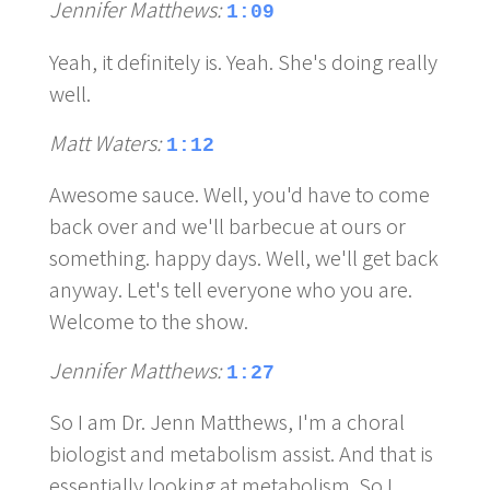
Jennifer Matthews:
1:09
Yeah, it definitely is. Yeah. She's doing really
well.
Matt Waters:
1:12
Awesome sauce. Well, you'd have to come
back over and we'll barbecue at ours or
something. happy days. Well, we'll get back
anyway. Let's tell everyone who you are.
Welcome to the show.
Jennifer Matthews:
1:27
So I am Dr. Jenn Matthews, I'm a choral
biologist and metabolism assist. And that is
essentially looking at metabolism. So I