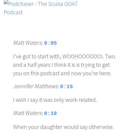
Matt Waters:
0:05
I've got to start with, WOOHOOOOOO!. Two
and a half years I think it is is trying to get
you on this podcast and now you're here.
Jennifer Matthews:
0:15
I wish I say it was only work related.
Matt Waters:
0:18
When your daughter would say otherwise.