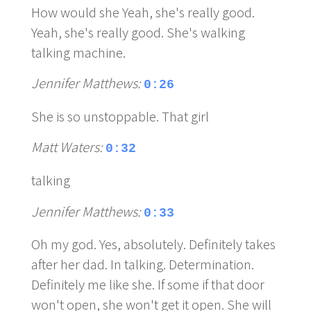
How would she Yeah, she's really good.
Yeah, she's really good. She's walking
talking machine.
Jennifer Matthews:
0:26
She is so unstoppable. That girl
Matt Waters:
0:32
talking
Jennifer Matthews:
0:33
Oh my god. Yes, absolutely. Definitely takes
after her dad. In talking. Determination.
Definitely me like she. If some if that door
won't open, she won't get it open. She will