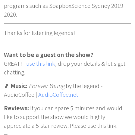
programs such as SoapboxScience Sydney 2019-
2020.
Thanks for listening legends!
Want to be a guest on the show?
GREAT! -
use this link
, drop your details & let's get
chatting.
🎵
Music:
Forever Young
by the legend -
AudioCoffee |
AudioCoffee.net
Reviews:
If you can spare 5 minutes and would
like to support the show we would highly
appreciate a 5-star review. Please use this link: