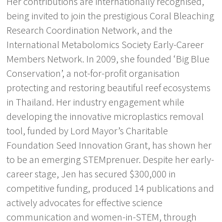
Her contributions are internationally recognised,
being invited to join the prestigious Coral Bleaching
Research Coordination Network, and the
International Metabolomics Society Early-Career
Members Network. In 2009, she founded ‘Big Blue
Conservation’, a not-for-profit organisation
protecting and restoring beautiful reef ecosystems
in Thailand. Her industry engagement while
developing the innovative microplastics removal
tool, funded by Lord Mayor’s Charitable
Foundation Seed Innovation Grant, has shown her
to be an emerging STEMprenuer. Despite her early-
career stage, Jen has secured $300,000 in
competitive funding, produced 14 publications and
actively advocates for effective science
communication and women-in-STEM, through