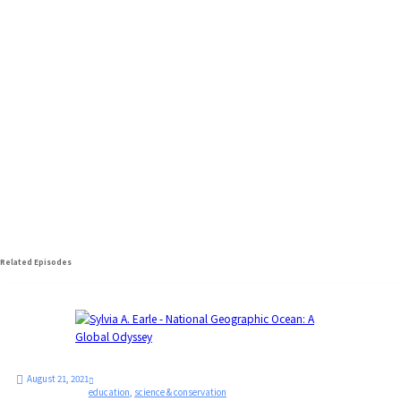
Sylvia A. Earle
National Geographic Society Explorer-in-
Residence - National Geographic
Related Episodes
August 21, 2021
education
,
science & conservation