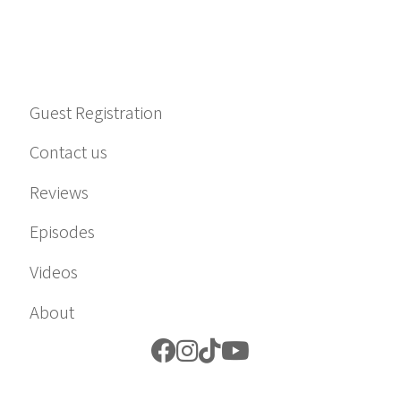
Guest Registration
Contact us
Reviews
Episodes
Videos
About