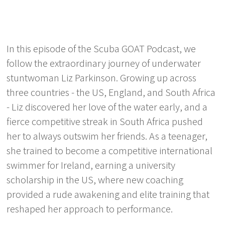
In this episode of the Scuba GOAT Podcast, we
follow the extraordinary journey of underwater
stuntwoman Liz Parkinson. Growing up across
three countries - the US, England, and South Africa
- Liz discovered her love of the water early, and a
fierce competitive streak in South Africa pushed
her to always outswim her friends. As a teenager,
she trained to become a competitive international
swimmer for Ireland, earning a university
scholarship in the US, where new coaching
provided a rude awakening and elite training that
reshaped her approach to performance.