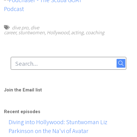
dive pro
,
dive
career
,
stuntwomen
,
Hollywood
,
acting
,
coaching
Join the Email list
Recent episodes
Diving into Hollywood: Stuntwoman Liz
Parkinson on the Na'vi of Avatar