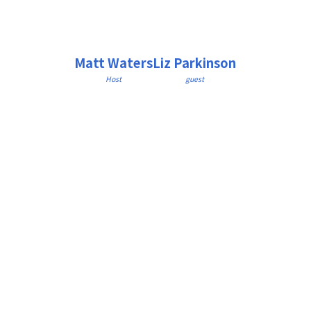
Matt Waters
Liz Parkinson
Host
guest