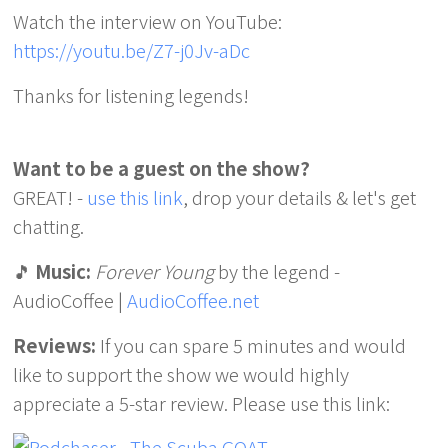
Watch the interview on YouTube:
https://youtu.be/Z7-j0Jv-aDc
Thanks for listening legends!
Want to be a guest on the show?
GREAT! -
use this link
, drop your details & let's get
chatting.
🎵
Music:
Forever Young
by the legend -
AudioCoffee |
AudioCoffee.net
Reviews:
If you can spare 5 minutes and would
like to support the show we would highly
appreciate a 5-star review. Please use this link: