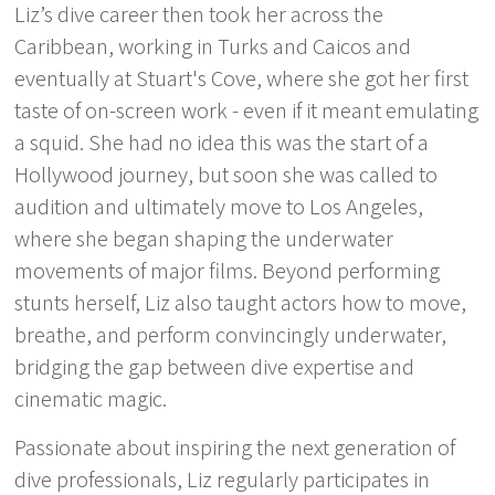
Liz’s dive career then took her across the
Caribbean, working in Turks and Caicos and
eventually at Stuart's Cove, where she got her first
taste of on-screen work - even if it meant emulating
a squid. She had no idea this was the start of a
Hollywood journey, but soon she was called to
audition and ultimately move to Los Angeles,
where she began shaping the underwater
movements of major films. Beyond performing
stunts herself, Liz also taught actors how to move,
breathe, and perform convincingly underwater,
bridging the gap between dive expertise and
cinematic magic.
Passionate about inspiring the next generation of
dive professionals, Liz regularly participates in