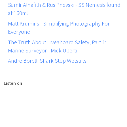
Samir Alhafith & Rus Pnevski - SS Nemesis found
at 160m!
Matt Krumins - Simplifying Photography For
Everyone
The Truth About Liveaboard Safety, Part 1:
Marine Surveyor - Mick Uberti
Andre Borell: Shark Stop Wetsuits
Listen on