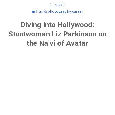
5
x
13
film & photography
,
career
Diving into Hollywood:
Stuntwoman Liz Parkinson on
the Na'vi of Avatar