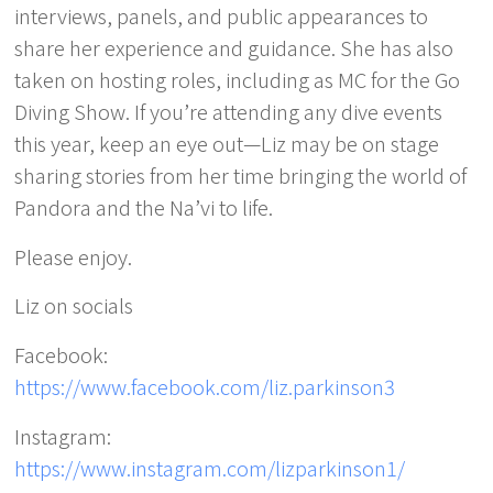
interviews, panels, and public appearances to
share her experience and guidance. She has also
taken on hosting roles, including as MC for the Go
Diving Show. If you’re attending any dive events
this year, keep an eye out—Liz may be on stage
sharing stories from her time bringing the world of
Pandora and the Na’vi to life.
Please enjoy.
Liz on socials
Facebook:
https://www.facebook.com/liz.parkinson3
Instagram:
https://www.instagram.com/lizparkinson1/