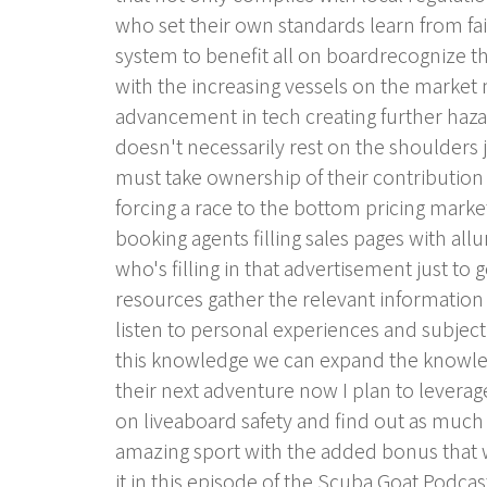
who set their own standards learn from fa
system to benefit all on boardrecognize 
with the increasing vessels on the market
advancement in tech creating further haza
doesn't necessarily rest on the shoulders
must take ownership of their contribution 
forcing a race to the bottom pricing marke
booking agents filling sales pages with allu
who's filling in that advertisement just to
resources gather the relevant informatio
listen to personal experiences and subject
this knowledge we can expand the knowle
their next adventure now I plan to leverag
on liveaboard safety and find out as much a
amazing sport with the added bonus that we
it in this episode of the Scuba Goat Podca