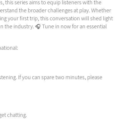
 this series aims to equip listeners with the
derstand the broader challenges at play. Whether
 your first trip, this conversation will shed light
n the industry. 🎧 Tune in now for an essential
ational:
stening. If you can spare two minutes, please
get chatting.