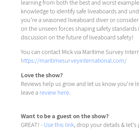
learning from both the best and worst examples,
knowledge to identify safe liveaboards and un
you’re a seasoned liveaboard diver or considering
on the unseen forces shaping safety standards i
discussion on the future of liveaboard safety!
You can contact Mick via Maritime Survey Intern
https://maritimesurveyinternational.com/
Love the show?
Reviews help us grow and let us know you're li
leave a
review here
.
Want to be a guest on the show?
GREAT! -
Use this link
, drop your details & let's 