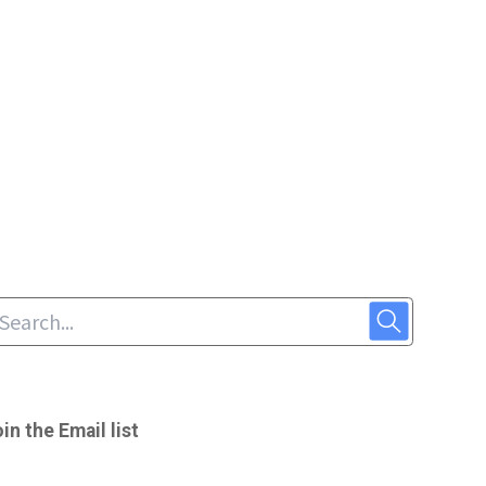
in the Email list