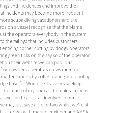
ilings and incidences and improve their
that incidents may become more frequent
 more scuba diving vacationers and the
rds on a vessel recognize that the blame
 just the operators everybody in the system
to the failings that includes customers
t enticing corner cutting by dodgy operators
ring green ticks on the say so of the operator
 get on their website we can pool our
n from owners operators crews directors
 matter experts by collaborating and pooling
dge base for Wouldbe Travelers seeking
e the reach of my podcast to maintain focus
s we can to assist all involved in our
 may just save a life or two whilst we're at
st I sit down with marine engineer and AMSA