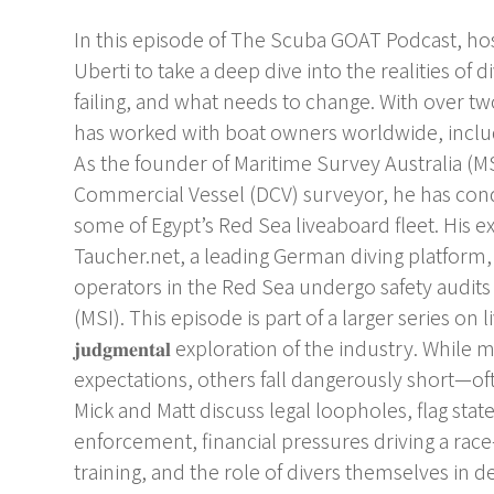
In this episode of The Scuba GOAT Podcast, hos
Uberti to take a deep dive into the realities of
failing, and what needs to change. With over tw
has worked with boat owners worldwide, includ
As the founder of Maritime Survey Australia 
Commercial Vessel (DCV) surveyor, he has cond
some of Egypt’s Red Sea liveaboard fleet. His ex
Taucher.net, a leading German diving platform
operators in the Red Sea undergo safety audits
(MSI). This episode is part of a larger series on liveab
𝐣𝐮𝐝𝐠𝐦𝐞𝐧𝐭𝐚𝐥 exploration of the industry. 
expectations, others fall dangerously short—of
Mick and Matt discuss legal loopholes, flag state
enforcement, financial pressures driving a ra
training, and the role of divers themselves in 