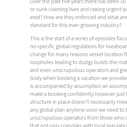
Over the past five years there has been 16 
or sunk claiming lives and raising urgent 
exist? How are they enforced and what are 
standard for this ever-growing industry?
This is the start of a series of episodes fo
no specific global regulations for liveaboar
change for many reasons vessel location f
loopholes leading to dodgy builds the mat
and even unscrupulous operators and greed 
body when booking a vacation we provide a 
is accompanied by assumption an assumptio
make a booking confidently however just be
structure in place doesn't necessarily mean
any global plan anytime soon we need to b
unscrupulous operators from those who do
that not only complies with local regulat