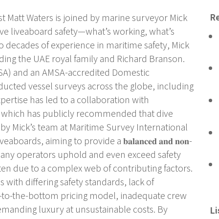
t Matt Waters is joined by marine surveyor Mick
Re
 dive liveaboard safety—what’s working, what’s
o decades of experience in maritime safety, Mick
ing the UAE royal family and Richard Branson.
(MSA) and an AMSA-accredited Domestic
ucted vessel surveys across the globe, including
pertise has led to a collaboration with
, which has publicly recommended that dive
 by Mick’s team at Maritime Survey International
oards, aiming to provide a 𝐛𝐚𝐥𝐚𝐧𝐜𝐞𝐝 𝐚𝐧𝐝 𝐧𝐨𝐧-
While many operators uphold and even exceed safety
ten due to a complex web of contributing factors.
s with differing safety standards, lack of
ce-to-the-bottom pricing model, inadequate crew
demanding luxury at unsustainable costs. By
Li