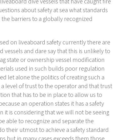
liveaboard dive vessels that have caught fire
questions about safety at sea what standards
the barriers to a globally recognized
cused on liveaboard safety currently there are
d vessels and dare say that this is unlikely to
lag state or ownership vessel modification
erials used in such builds poor regulation
let alone the politics of creating such a
level of trust to the operator and that trust
n that has to be in place to allow us to
cause an operation states it has a safety
 it is considering that we will not be seeing
e able to recognize and separate the
 their utmost to achieve a safety standard
ions but in many cases exceeds them those