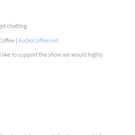
get chatting.
Coffee |
AudioCoffee.net
 like to support the show we would highly