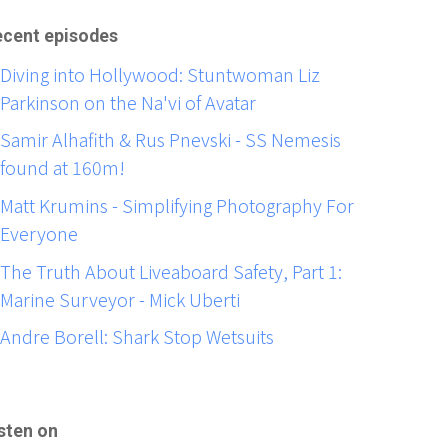
cent episodes
Diving into Hollywood: Stuntwoman Liz
Parkinson on the Na'vi of Avatar
Samir Alhafith & Rus Pnevski - SS Nemesis
found at 160m!
Matt Krumins - Simplifying Photography For
Everyone
The Truth About Liveaboard Safety, Part 1:
Marine Surveyor - Mick Uberti
Andre Borell: Shark Stop Wetsuits
sten on