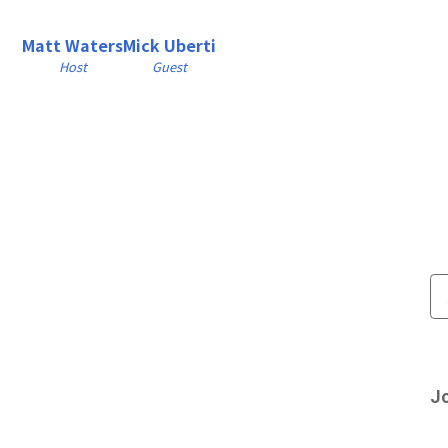
Matt Waters
Mick Uberti
Host
Guest
Jo