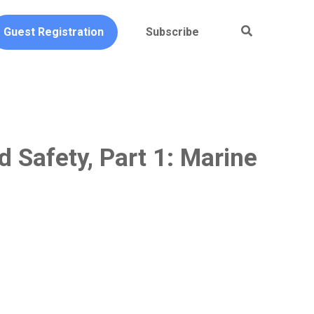
Guest Registration
Subscribe
 Safety, Part 1: Marine