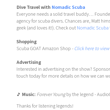
Dive Travel with
Nomadic Scuba
Everyone needs a solid travel buddy… Founde
agency for scuba divers. Chances are, Matt himsel
geek (and loves it!). Check out
Nomadic Scuba
Shopping
Scuba GOAT Amazon Shop
-
Click here to view
Advertising
Interested in advertising on the show? Sponsor
touch today for more details on how we can wo
🎵
Music:
Forever Young
by the legend - Audio
Thanks for listening legends!