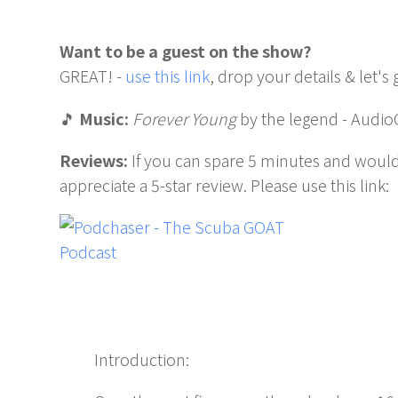
Want to be a guest on the show?
GREAT! -
use this link
, drop your details & let's 
🎵
Music:
Forever Young
by the legend - Audio
Reviews:
If you can spare 5 minutes and would
appreciate a 5-star review. Please use this link:
Introduction: