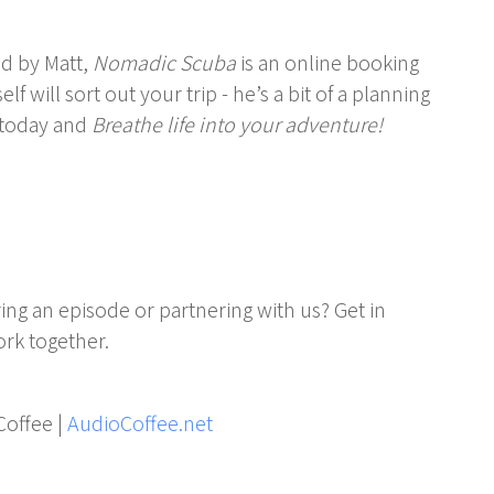
d by Matt,
Nomadic Scuba
is an online booking
f will sort out your trip - he’s a bit of a planning
today and
Breathe life into your adventure!
ing an episode or partnering with us? Get in
rk together.
Coffee |
AudioCoffee.net