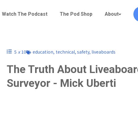
Watch The Podcast
The Pod Shop
About
5
x
10
education
,
technical
,
safety
,
liveaboards
The Truth About Liveaboard
Surveyor - Mick Uberti