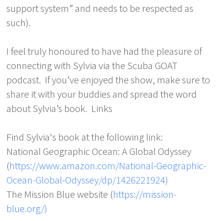
support system” and needs to be respected as
such).
I feel truly honoured to have had the pleasure of
connecting with Sylvia via the Scuba GOAT
podcast. If you’ve enjoyed the show, make sure to
share it with your buddies and spread the word
about Sylvia’s book. Links
Find Sylvia's book at the following link:
National Geographic Ocean: A Global Odyssey
(
https://www.amazon.com/National-Geographic-
Ocean-Global-Odyssey/dp/1426221924)
The Mission Blue website (
https://mission-
blue.org/)