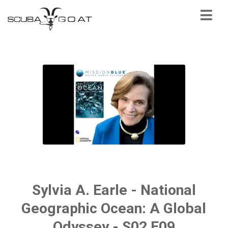
Sylvia A. Earle - National
Geographic Ocean: A Global
Odyssey - S02 E09