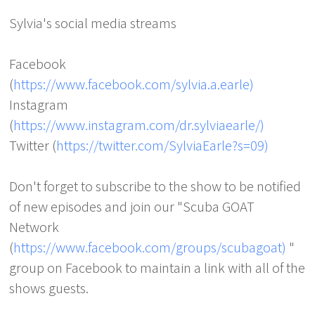
Sylvia's social media streams
Facebook
(
https://www.facebook.com/sylvia.a.earle)
Instagram
(
https://www.instagram.com/dr.sylviaearle/)
Twitter (
https://twitter.com/SylviaEarle?s=09)
Don't forget to subscribe to the show to be notified
of new episodes and join our "Scuba GOAT
Network
(
https://www.facebook.com/groups/scubagoat)
"
group on Facebook to maintain a link with all of the
shows guests.