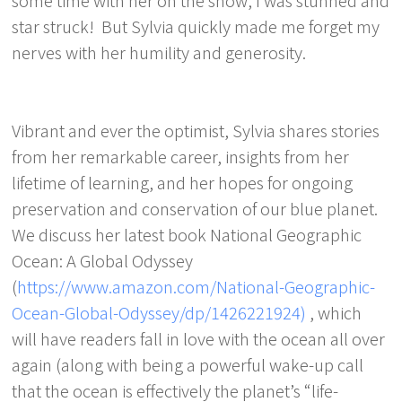
some time with her on the show, I was stunned and
star struck! But Sylvia quickly made me forget my
nerves with her humility and generosity.
Vibrant and ever the optimist, Sylvia shares stories
from her remarkable career, insights from her
lifetime of learning, and her hopes for ongoing
preservation and conservation of our blue planet.
We discuss her latest book National Geographic
Ocean: A Global Odyssey
(
https://www.amazon.com/National-Geographic-
Ocean-Global-Odyssey/dp/1426221924)
, which
will have readers fall in love with the ocean all over
again (along with being a powerful wake-up call
that the ocean is effectively the planet’s “life-