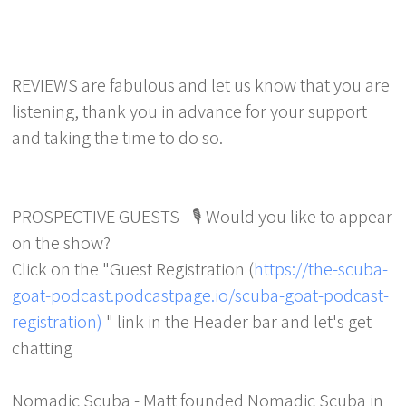
REVIEWS are fabulous and let us know that you are
listening, thank you in advance for your support
and taking the time to do so.
PROSPECTIVE GUESTS - 🎙️ Would you like to appear
on the show?
Click on the "Guest Registration (
https://the-scuba-
goat-podcast.podcastpage.io/scuba-goat-podcast-
registration)
" link in the Header bar and let's get
chatting
Nomadic Scuba - Matt founded Nomadic Scuba in