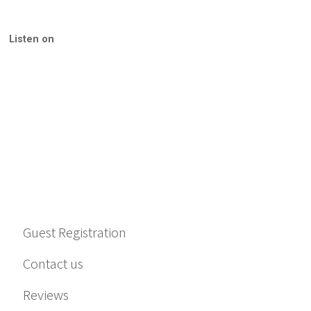
Listen on
Guest Registration
Contact us
Reviews