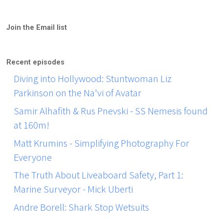
Join the Email list
Recent episodes
Diving into Hollywood: Stuntwoman Liz
Parkinson on the Na'vi of Avatar
Samir Alhafith & Rus Pnevski - SS Nemesis found
at 160m!
Matt Krumins - Simplifying Photography For
Everyone
The Truth About Liveaboard Safety, Part 1:
Marine Surveyor - Mick Uberti
Andre Borell: Shark Stop Wetsuits