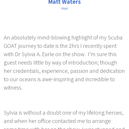
Matt Waters
Host
An absolutely mind-blowing highlight of my Scuba
GOAT journey to date is the 2hrs I recently spent
with Dr Sylvia A. Earle on the show. I’m sure this
guest needs little by way of introduction; though
her credentials, experience, passion and dedication
to our oceans is awe-inspiring and incredible to
witness.
Sylvia is without a doubt one of my lifelong heroes,
and when her office contacted me to arrange