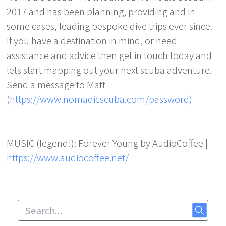
2017 and has been planning, providing and in
some cases, leading bespoke dive trips ever since.
If you have a destination in mind, or need
assistance and advice then get in touch today and
lets start mapping out your next scuba adventure.
Send a message to Matt
(
https://www.nomadicscuba.com/password)
MUSIC (legend!): Forever Young by AudioCoffee |
https://www.audiocoffee.net/