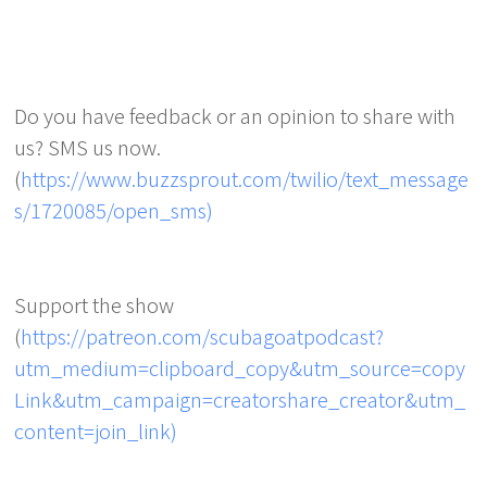
Do you have feedback or an opinion to share with
us? SMS us now.
(
https://www.buzzsprout.com/twilio/text_message
s/1720085/open_sms)
Support the show
(
https://patreon.com/scubagoatpodcast?
utm_medium=clipboard_copy&utm_source=copy
Link&utm_campaign=creatorshare_creator&utm_
content=join_link)