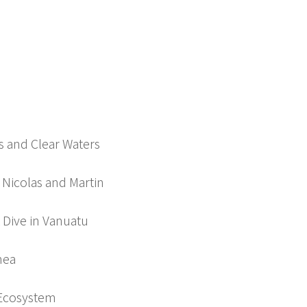
 and Clear Waters
 Nicolas and Martin
k Dive in Vanuatu
nea
 Ecosystem