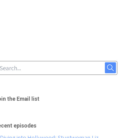
in the Email list
cent episodes
Diving into Hollywood: Stuntwoman Liz