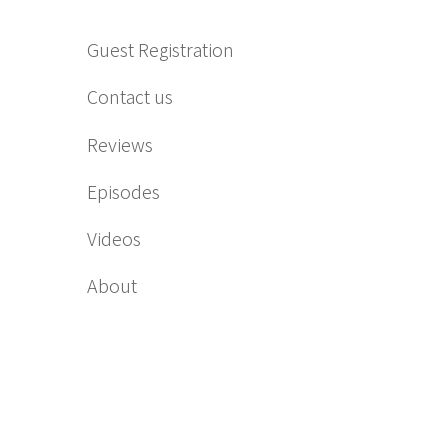
Guest Registration
Contact us
Reviews
Episodes
Videos
About