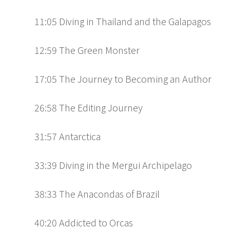
11:05 Diving in Thailand and the Galapagos
12:59 The Green Monster
17:05 The Journey to Becoming an Author
26:58 The Editing Journey
31:57 Antarctica
33:39 Diving in the Mergui Archipelago
38:33 The Anacondas of Brazil
40:20 Addicted to Orcas