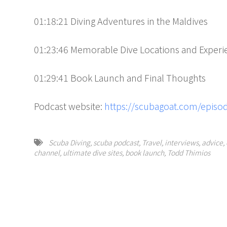
01:18:21 Diving Adventures in the Maldives
01:23:46 Memorable Dive Locations and Experi
01:29:41 Book Launch and Final Thoughts
Podcast website:
https://scubagoat.com/episod
Scuba Diving
,
scuba podcast
,
Travel
,
interviews
,
advice
,
channel
,
ultimate dive sites
,
book launch
,
Todd Thimios