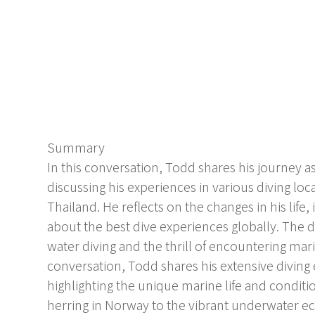
Summary
In this conversation, Todd shares his journey 
discussing his experiences in various diving lo
Thailand. He reflects on the changes in his life,
about the best dive experiences globally. The d
water diving and the thrill of encountering marin
conversation, Todd shares his extensive diving 
highlighting the unique marine life and conditi
herring in Norway to the vibrant underwater 