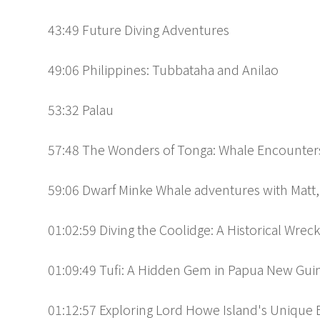
43:49 Future Diving Adventures
49:06 Philippines: Tubbataha and Anilao
53:32 Palau
57:48 The Wonders of Tonga: Whale Encounters
59:06 Dwarf Minke Whale adventures with Matt,
01:02:59 Diving the Coolidge: A Historical Wrec
01:09:49 Tufi: A Hidden Gem in Papua New Gui
01:12:57 Exploring Lord Howe Island's Unique