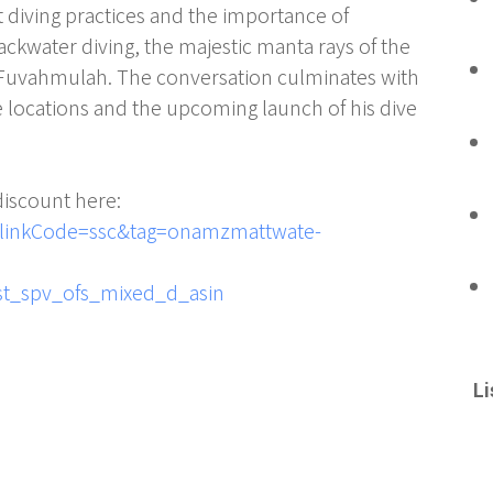
t diving practices and the importance of
lackwater diving, the majestic manta rays of the
in Fuvahmulah. The conversation culminates with
 locations and the upcoming launch of his dive
discount here:
linkCode=ssc&tag=onamzmattwate-
st_spv_ofs_mixed_d_asin
Li