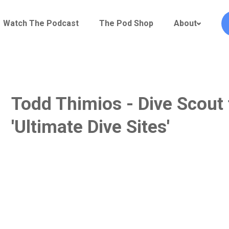
Watch The Podcast
The Pod Shop
About
Todd Thimios - Dive Scout 
'Ultimate Dive Sites'