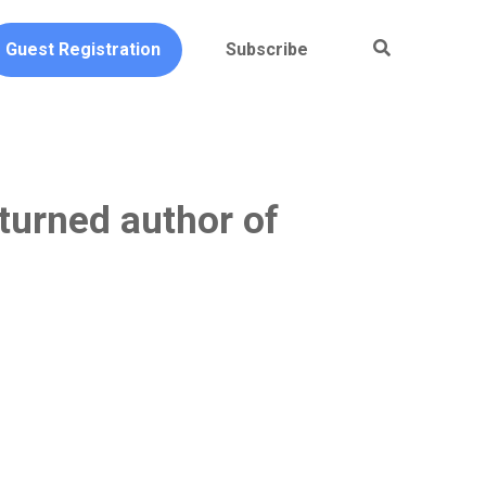
Guest Registration
Subscribe
turned author of