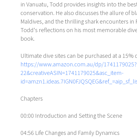
in Vanuatu, Todd provides insights into the bes
conservation. He also discusses the allure of b
Maldives, and the thrilling shark encounters 
Todd's reflections on his most memorable dive
book.
Ultimate dive sites can be purchased at a 15% 
https://www.amazon.com.au/dp/1741179025?
22&creativeASIN=1741179025&asc_item-
id=amzn1.ideas.7IGN0FJQSQEG&ref_=aip_sf_li
Chapters
00:00 Introduction and Setting the Scene
04:56 Life Changes and Family Dynamics