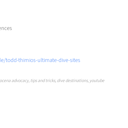
ences
e/todd-thimios-ultimate-dive-sites
ocena advocacy
,
tips and tricks
,
dive destinations
,
youtube