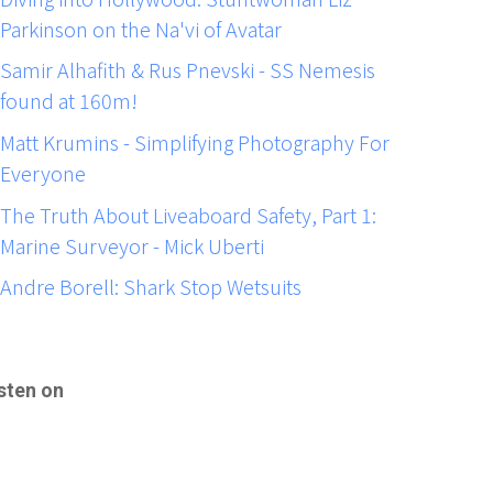
Parkinson on the Na'vi of Avatar
Samir Alhafith & Rus Pnevski - SS Nemesis
found at 160m!
Matt Krumins - Simplifying Photography For
Everyone
The Truth About Liveaboard Safety, Part 1:
Marine Surveyor - Mick Uberti
Andre Borell: Shark Stop Wetsuits
sten on