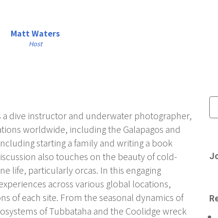
Matt Waters
Host
as a dive instructor and underwater photographer,
cations worldwide, including the Galapagos and
 including starting a family and writing a book
iscussion also touches on the beauty of cold-
Jo
e life, particularly orcas. In this engaging
experiences across various global locations,
ons of each site. From the seasonal dynamics of
Re
ecosystems of Tubbataha and the Coolidge wreck