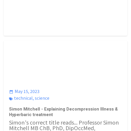
May 15, 2023
technical
,
science
Simon Mitchell - Explaining Decompression Illness &
Hyperbaric treatment
Simon's correct title reads... Professor Simon
Mitchell MB ChB, PhD, DipOccMed,