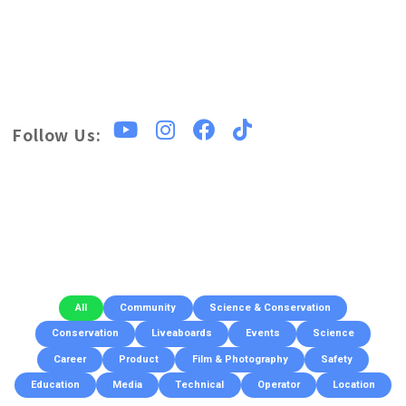
Follow Us:
All
Community
Science & Conservation
Conservation
Liveaboards
Events
Science
Career
Product
Film & Photography
Safety
Education
Media
Technical
Operator
Location