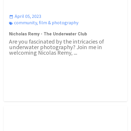
April 05, 2023
community
,
film & photography
Nicholas Remy - The Underwater Club
Are you fascinated by the intricacies of
underwater photography? Join me in
welcoming Nicolas Remy, ...