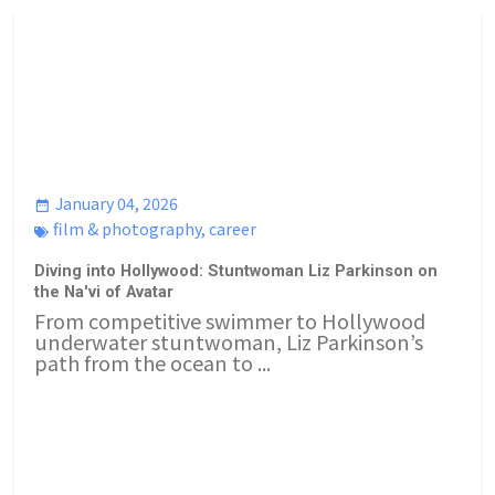
January 04, 2026
film & photography
,
career
Diving into Hollywood: Stuntwoman Liz Parkinson on
the Na'vi of Avatar
From competitive swimmer to Hollywood
underwater stuntwoman, Liz Parkinson’s
path from the ocean to ...