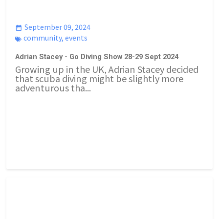
September 09, 2024
community
,
events
Adrian Stacey - Go Diving Show 28-29 Sept 2024
Growing up in the UK, Adrian Stacey decided
that scuba diving might be slightly more
adventurous tha...