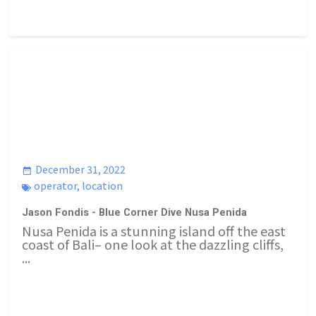
December 31, 2022
operator
,
location
Jason Fondis - Blue Corner Dive Nusa Penida
Nusa Penida is a stunning island off the east
coast of Bali– one look at the dazzling cliffs,
...