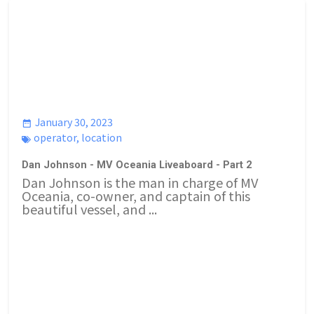
January 30, 2023
operator
,
location
Dan Johnson - MV Oceania Liveaboard - Part 2
Dan Johnson is the man in charge of MV
Oceania, co-owner, and captain of this
beautiful vessel, and ...