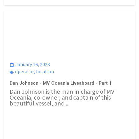
January 16, 2023
operator
,
location
Dan Johnson - MV Oceania Liveaboard - Part 1
Dan Johnson is the man in charge of MV
Oceania, co-owner, and captain of this
beautiful vessel, and ...