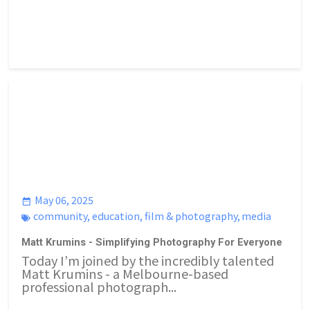
May 06, 2025
community
,
education
,
film & photography
,
media
Matt Krumins - Simplifying Photography For Everyone
Today I’m joined by the incredibly talented
Matt Krumins - a Melbourne-based
professional photograph...