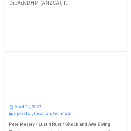
DipAdvDHM (ANZCA), F...
April 24, 2023
operator
,
location
,
technical
Pete Mesley - Lust 4 Rust / Shock and Awe Diving