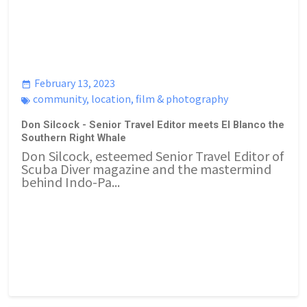
February 13, 2023
community
,
location
,
film & photography
Don Silcock - Senior Travel Editor meets El Blanco the
Southern Right Whale
Don Silcock, esteemed Senior Travel Editor of
Scuba Diver magazine and the mastermind
behind Indo-Pa...