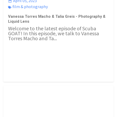
April 05, 2023
film & photography
Vanessa Torres Macho & Talia Greis - Photography &
Liquid Lens
Welcome to the latest episode of Scuba
GOAT! In this episode, we talk to Vanessa
Torres Macho and Ta...