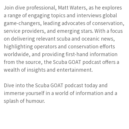
Join dive professional, Matt Waters, as he explores
a range of engaging topics and interviews global
game-changers, leading advocates of conservation,
service providers, and emerging stars. With a focus
on delivering relevant scuba and oceanic news,
highlighting operators and conservation efforts
worldwide, and providing first-hand information
from the source, the Scuba GOAT podcast offers a
wealth of insights and entertainment.
Dive into the Scuba GOAT podcast today and
immerse yourself in a world of information and a
splash of humour.