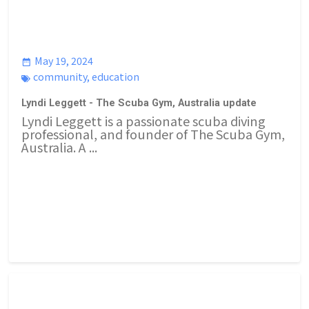
May 19, 2024
community
,
education
Lyndi Leggett - The Scuba Gym, Australia update
Lyndi Leggett is a passionate scuba diving
professional, and founder of The Scuba Gym,
Australia. A ...