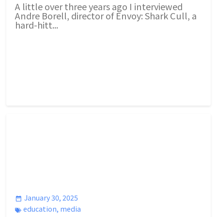
A little over three years ago I interviewed
Andre Borell, director of Envoy: Shark Cull, a
hard-hitt...
January 30, 2025
education
,
media