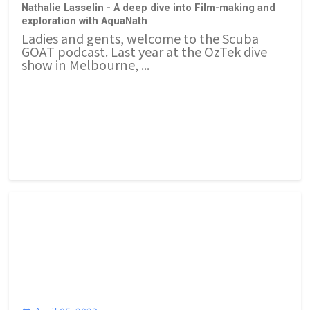
Nathalie Lasselin - A deep dive into Film-making and
exploration with AquaNath
Ladies and gents, welcome to the Scuba
GOAT podcast. Last year at the OzTek dive
show in Melbourne, ...