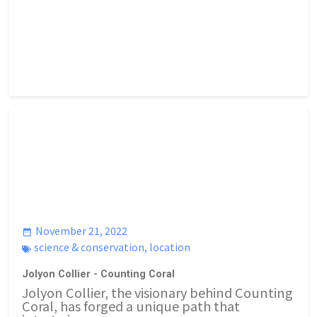
November 21, 2022
science & conservation
,
location
Jolyon Collier - Counting Coral
Jolyon Collier, the visionary behind Counting
Coral, has forged a unique path that