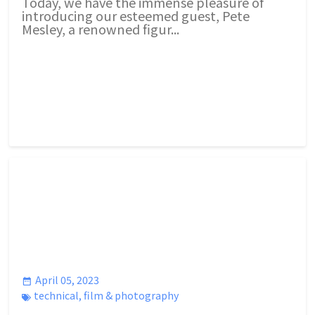
Today, we have the immense pleasure of
introducing our esteemed guest, Pete
Mesley, a renowned figur...
April 05, 2023
technical
,
film & photography