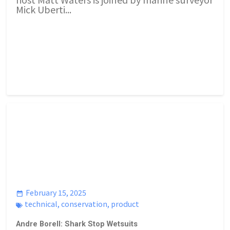
Mick Uberti...
February 15, 2025
technical
,
conservation
,
product
Andre Borell: Shark Stop Wetsuits