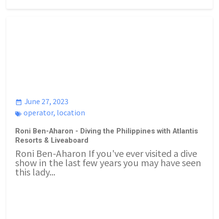
June 27, 2023
operator
,
location
Roni Ben-Aharon - Diving the Philippines with Atlantis
Resorts & Liveaboard
Roni Ben-Aharon If you've ever visited a dive
show in the last few years you may have seen
this lady...