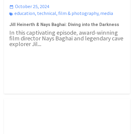
October 25, 2024
education
,
technical
,
film & photography
,
media
Jill Heinerth & Nays Baghai: Diving into the Darkness
In this captivating episode, award-winning
film director Nays Baghai and legendary cave
explorer Jil...