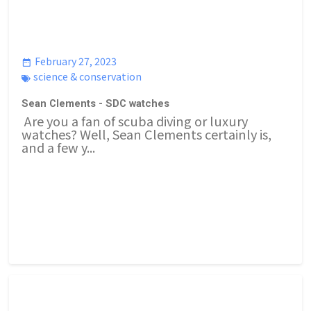
February 27, 2023
science & conservation
Sean Clements - SDC watches
Are you a fan of scuba diving or luxury
watches? Well, Sean Clements certainly is,
and a few y...