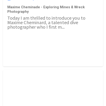
Maxime Cheminade - Exploring Mines & Wreck
Photography
Today I am thrilled to introduce you to
Maxime Cheminard, a talented dive
photographer who I first m...