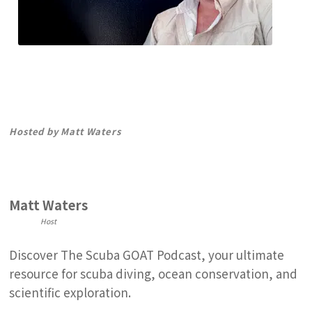
The Scuba GOAT Podcast
Premier podcast for ocean lovers
Hosted by Matt Waters
Matt Waters
Host
Discover The Scuba GOAT Podcast, your ultimate
resource for scuba diving, ocean conservation, and
scientific exploration.