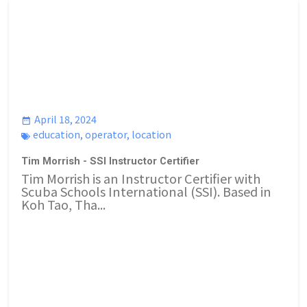
April 18, 2024
education
,
operator
,
location
Tim Morrish - SSI Instructor Certifier
Tim Morrish is an Instructor Certifier with
Scuba Schools International (SSI). Based in
Koh Tao, Tha...