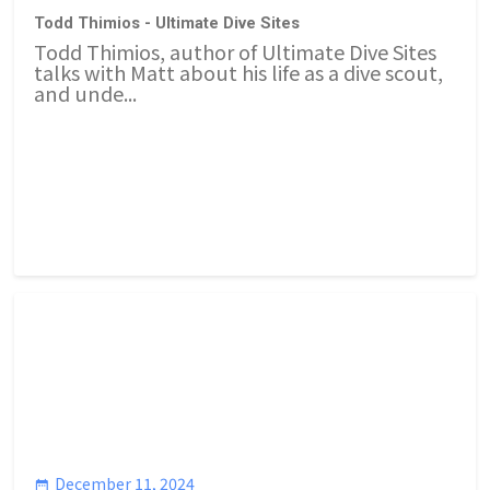
Todd Thimios - Ultimate Dive Sites
Todd Thimios, author of Ultimate Dive Sites
talks with Matt about his life as a dive scout,
and unde...
December 11, 2024