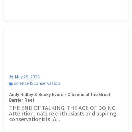
May 29, 2023
science & conservation
Andy Ridley & Becky Evers - Citizens of the Great
Barrier Reef
THE END OF TALKING. THE AGE OF DOING.
Attention, nature enthusiasts and aspiring
conservationists! A...