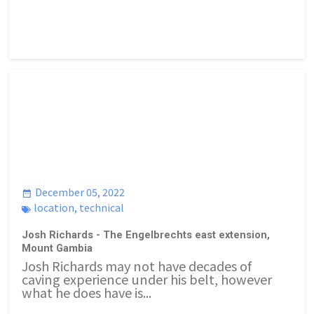
December 05, 2022
location
,
technical
Josh Richards - The Engelbrechts east extension,
Mount Gambia
Josh Richards may not have decades of
caving experience under his belt, however
what he does have is...