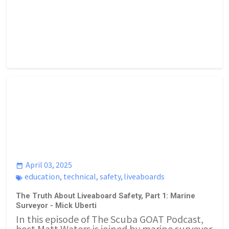
April 03, 2025
education
,
technical
,
safety
,
liveaboards
The Truth About Liveaboard Safety, Part 1: Marine
Surveyor - Mick Uberti
In this episode of The Scuba GOAT Podcast,
host Matt Waters is joined by marine surveyor