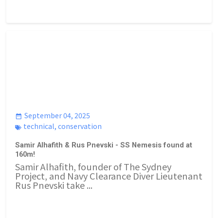
September 04, 2025
technical
,
conservation
Samir Alhafith & Rus Pnevski - SS Nemesis found at
160m!
Samir Alhafith, founder of The Sydney
Project, and Navy Clearance Diver Lieutenant
Rus Pnevski take ...