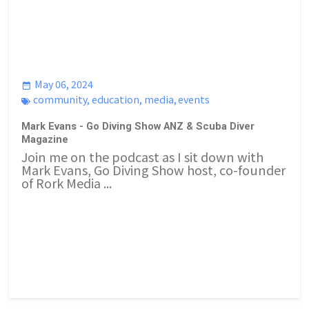
May 06, 2024
community
,
education
,
media
,
events
Mark Evans - Go Diving Show ANZ & Scuba Diver
Magazine
Join me on the podcast as I sit down with
Mark Evans, Go Diving Show host, co-founder
of Rork Media ...